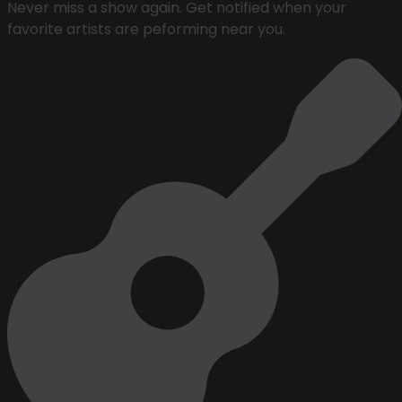
Never miss a show again. Get notified when your
favorite artists are peforming near you.