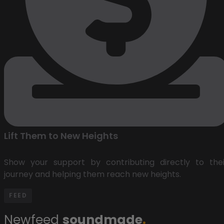
Lift Them to New Heights
Show your support by contributing directly to thei
journey and helping them reach new heights.
FEED
Newfeed
soundmade
.