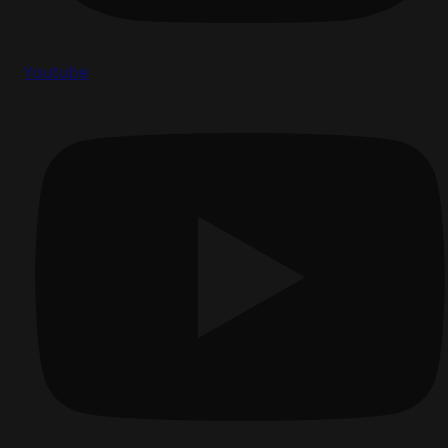
Youtube