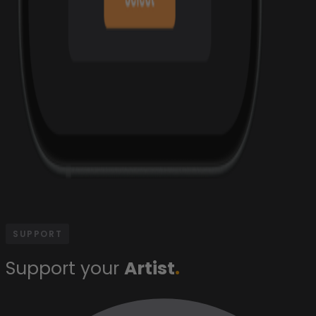
SUPPORT
Support your
Artist
.