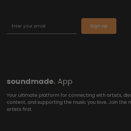
Email
Sign up
soundmade
.
App
Your ultimate platform for connecting with artists, dis
content, and supporting the music you love. Join the
artists first.