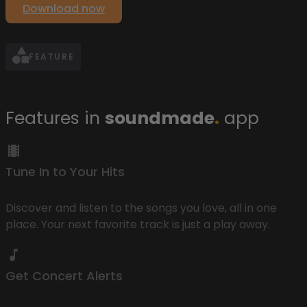
Download now
FEATURE
Features in
soundmade
.
app
Tune In to Your Hits
Discover and listen to the songs you love, all in one
place. Your next favorite track is just a play away.
Get Concert Alerts