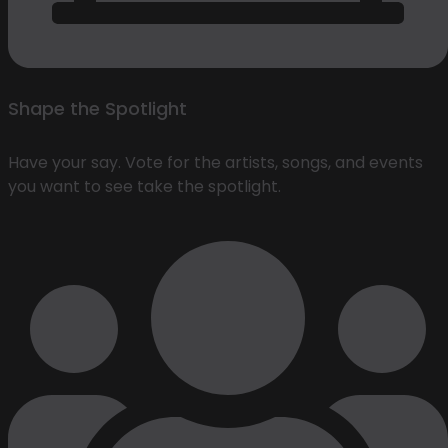
Shape the Spotlight
Have your say. Vote for the artists, songs, and events
you want to see take the spotlight.