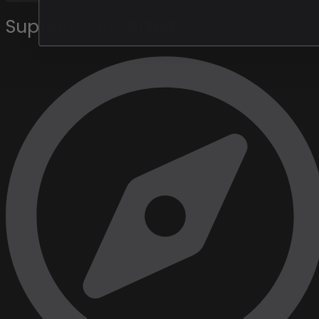
Support your
Artist
.