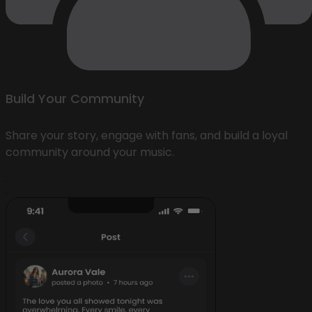
Build Your Community
Share your story, engage with fans, and build a loyal
community around your music.