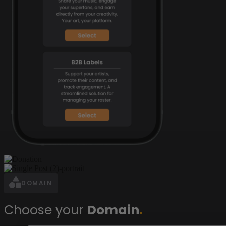
DOMAIN
Choose your
Domain
.