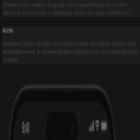
Share your music, engage your superfans, and earn
directly from your creativity. Your art, your platform.
B2B
.
Support your artists, promote their content, and track
engagement. A streamlined solution for managing your
roster.