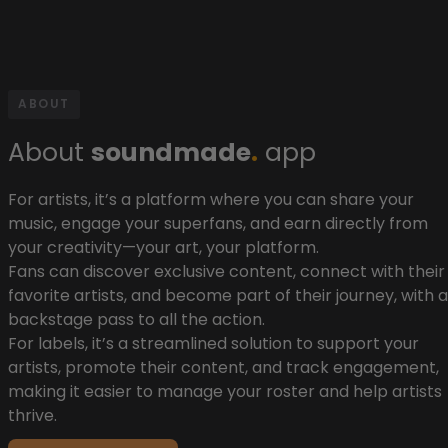
ABOUT
About
soundmade
.
app
For artists, it’s a platform where you can share your
music, engage your superfans, and earn directly from
your creativity—your art, your platform.
Fans can discover exclusive content, connect with their
favorite artists, and become part of their journey, with a
backstage pass to all the action.
For labels, it’s a streamlined solution to support your
artists, promote their content, and track engagement,
making it easier to manage your roster and help artists
thrive.