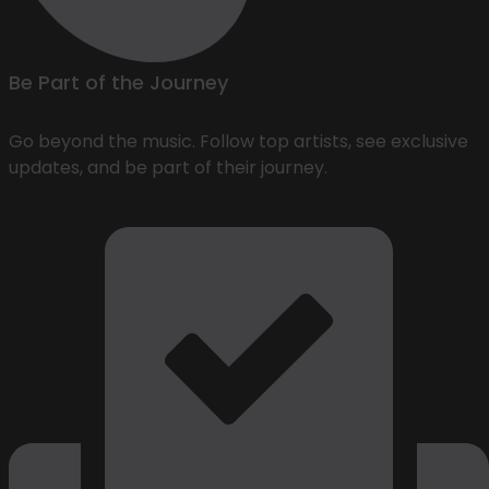
Be Part of the Journey
Go beyond the music. Follow top artists, see exclusive
updates, and be part of their journey.