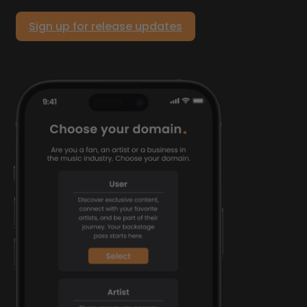
Sign up for release updates