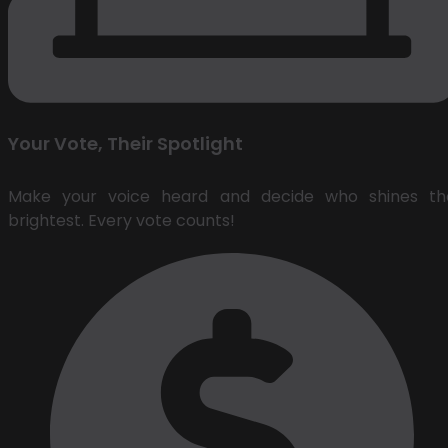
Your Vote, Their Spotlight
Make your voice heard and decide who shines th
brightest. Every vote counts!