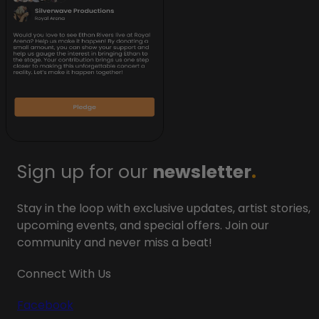
Sign up for our
newsletter
.
Stay in the loop with exclusive updates, artist stories,
upcoming events, and special offers. Join our
community and never miss a beat!
Connect With Us
Facebook