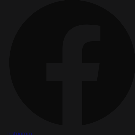
Instagram