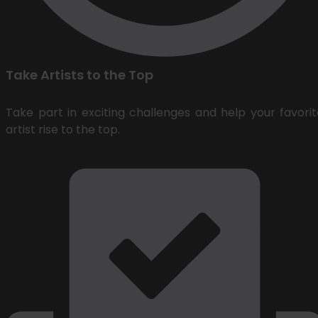
Take Artists to the Top
Take part in exciting challenges and help your favorit
artist rise to the top.