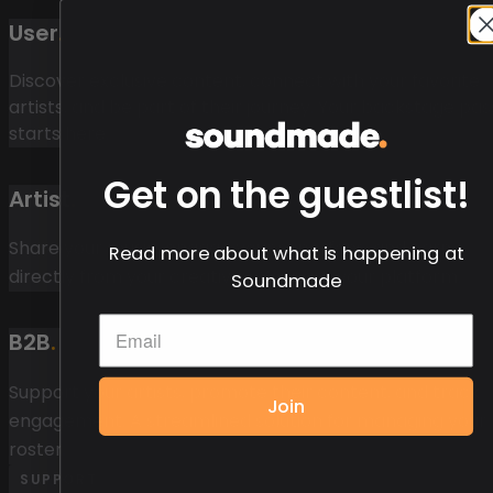
User
.
Discover exclusive content, connect with your favorite
artists, and be part of their journey. Your backstage pas
starts here.
Get on the guestlist!
Artist
.
Share your music, engage your superfans, and earn
Read more about what is happening at
directly from your creativity. Your art, your platform.
Soundmade
B2B
.
Support your artists, promote their content, and track
Join
engagement. A streamlined solution for managing your
roster.
SUPPORT