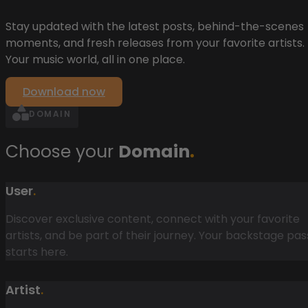
Stay updated with the latest posts, behind-the-scenes
moments, and fresh releases from your favorite artists.
Your music world, all in one place.
Download now
DOMAIN
Choose your
Domain
.
User
.
Discover exclusive content, connect with your favorite
artists, and be part of their journey. Your backstage pas
starts here.
Artist
.