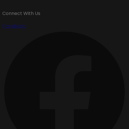
Connect With Us
Facebook