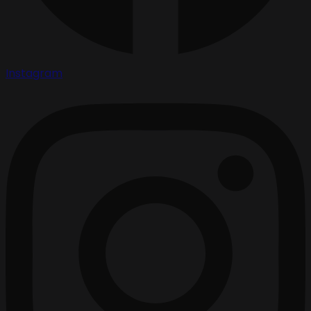
Instagram