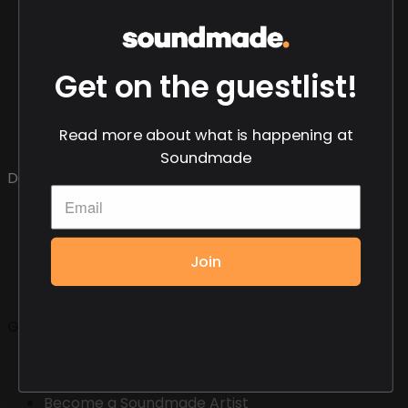
Get on the guestlist!
Read more about what is happening at
Soundmade
Download Soundmade Mobile App
Join
General
Streaming
App
Become a Soundmade Artist