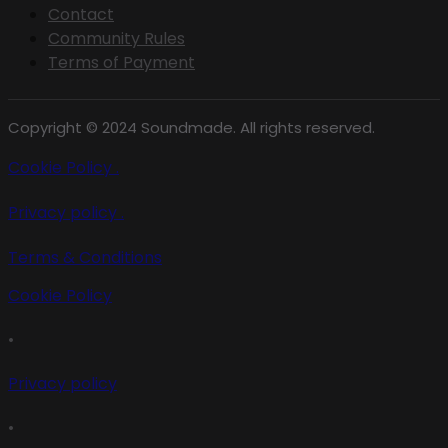
Contact
Community Rules
Terms of Payment
Copyright © 2024 Soundmade. All rights reserved.
Cookie Policy .
Privacy policy .
Terms & Conditions
Cookie Policy
•
Privacy policy
•