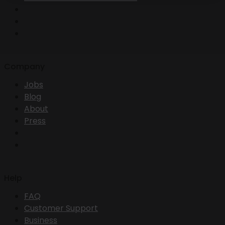
Company
Jobs
Blog
About
Press
Help
FAQ
Customer Support
Business