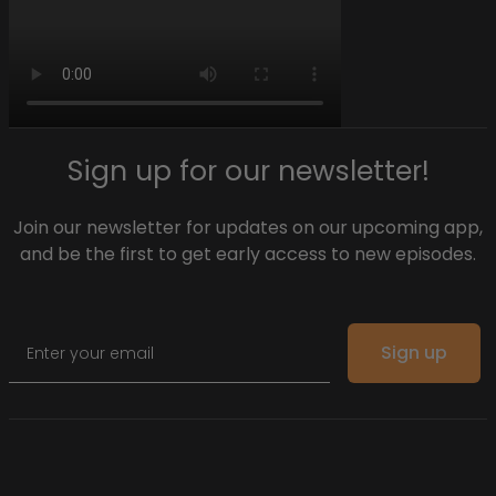
Sign up for our newsletter!
Join our newsletter for updates on our upcoming app,
and be the first to get early access to new episodes.
Email
Sign up