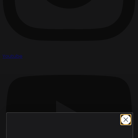
Youtube