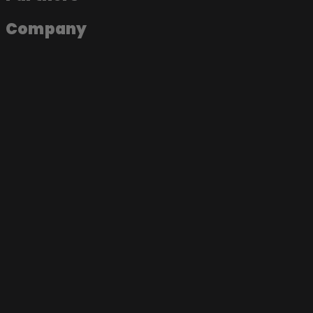
Company
About the app
Join as an artist
Join as a label
Join as a fan
Become a Soundmade Artist
Play a Soundmade Session
Join the App
Music Videos
Live Sessions
Documentaries