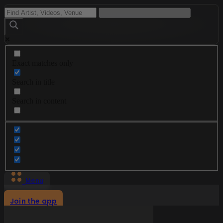
Exact matches only
Search in title
Search in content
Menu
Join the app