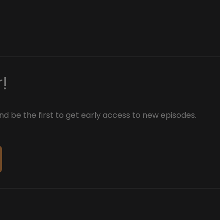
!
d be the first to get early access to new episodes.