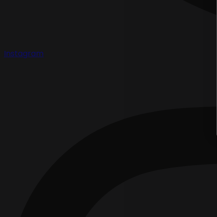
Instagram