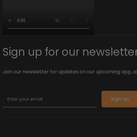
Sign up for our newsletter
Join our newsletter for updates on our upcoming app, an
Email
Sign up