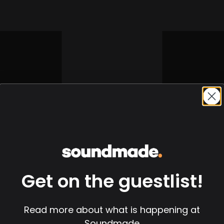
Get on the guestlist!
Read more about what is happening at
Soundmade