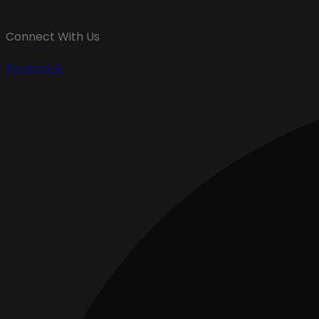
Connect With Us
Facebook