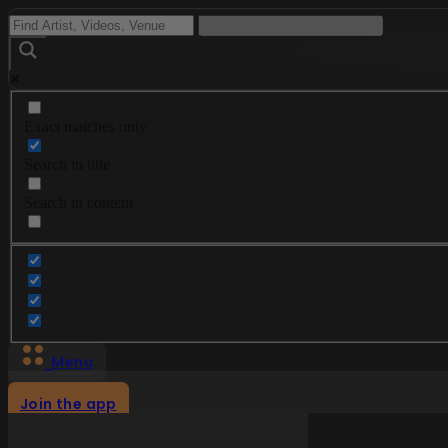
Exact matches only
Search in title
Search in content
Menu
Join the app