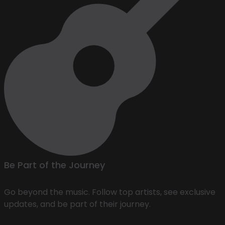
Be Part of the Journey
Go beyond the music. Follow top artists, see exclusive
updates, and be part of their journey.