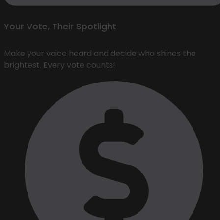
Your Vote, Their Spotlight
Make your voice heard and decide who shines the
brightest. Every vote counts!