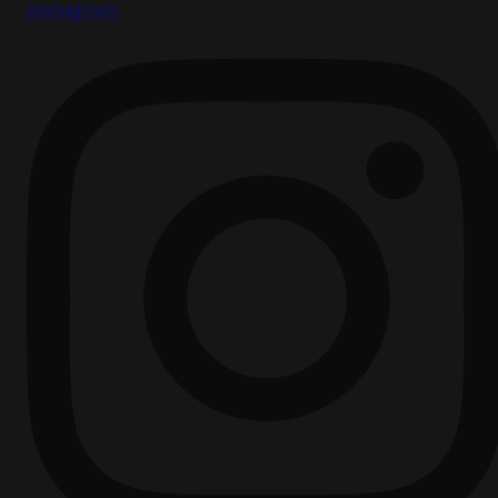
Instagram