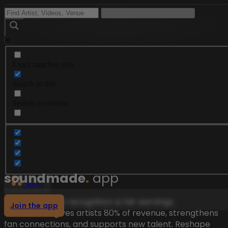
Exact matches only
Search in title
Search in content
soundmade
.
app
Menu
Music deserves recognition & fair earnings.
Join the app
Soundmade gives artists 80% of revenue, strengthens
fan connections, and supports new talent. Reshape