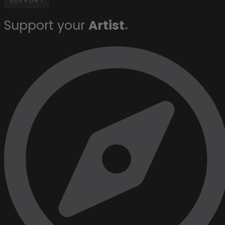
SUPPORT
Support your
Artist
.