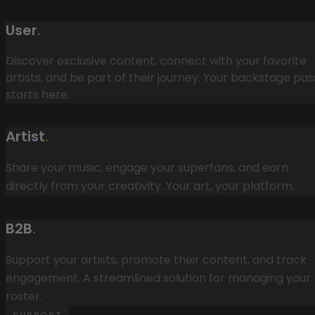
User
.
Discover exclusive content, connect with your favorite
artists, and be part of their journey. Your backstage pas
starts here.
Artist
.
Share your music, engage your superfans, and earn
directly from your creativity. Your art, your platform.
B2B
.
Support your artists, promote their content, and track
engagement. A streamlined solution for managing your
roster.