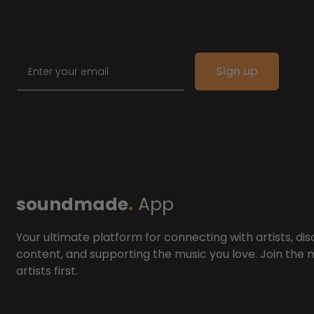
Email
Sign up
soundmade
.
App
Your ultimate platform for connecting with artists, dis
content, and supporting the music you love. Join the
artists first.