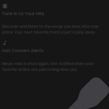
Tune In to Your Hits
Discover and listen to the songs you love, all in one
place. Your next favorite track is just a play away.
Get Concert Alerts
Never miss a show again. Get notified when your
favorite artists are peforming near you.