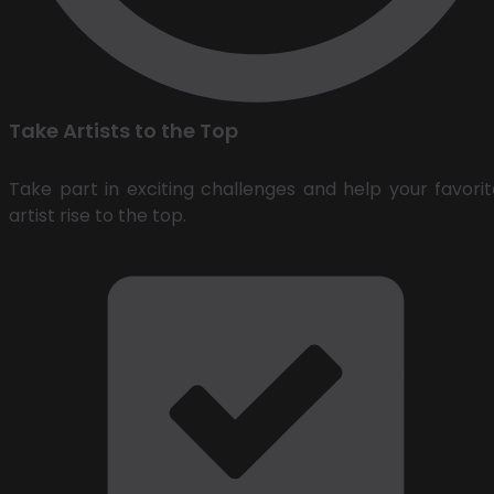
Take Artists to the Top
Take part in exciting challenges and help your favorit
artist rise to the top.