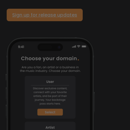
Sign up for release updates