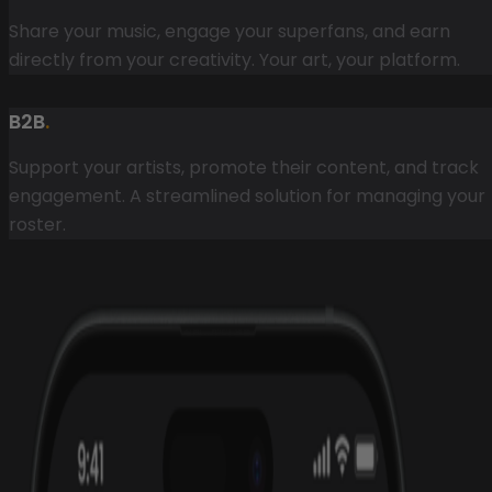
Share your music, engage your superfans, and earn
directly from your creativity. Your art, your platform.
B2B
.
Support your artists, promote their content, and track
engagement. A streamlined solution for managing your
roster.