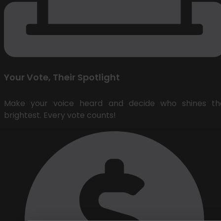
Your Vote, Their Spotlight
Make your voice heard and decide who shines th
brightest. Every vote counts!