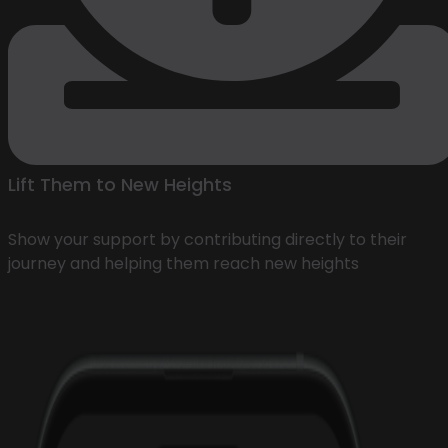
Lift Them to New Heights
Show your support by contributing directly to their
journey and helping them reach new heights