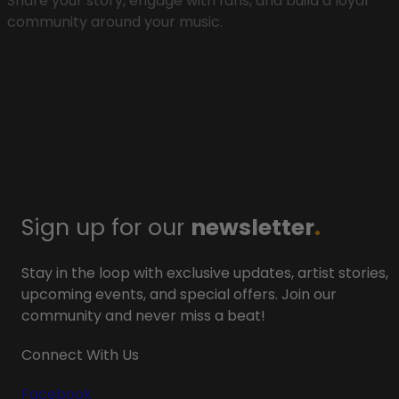
Share your story, engage with fans, and build a loyal
community around your music.
Sign up for our
newsletter
.
Stay in the loop with exclusive updates, artist stories,
upcoming events, and special offers. Join our
community and never miss a beat!
Connect With Us
Facebook