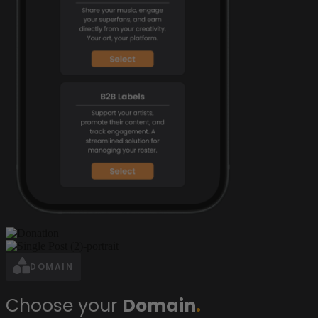
DOMAIN
Choose your
Domain
.