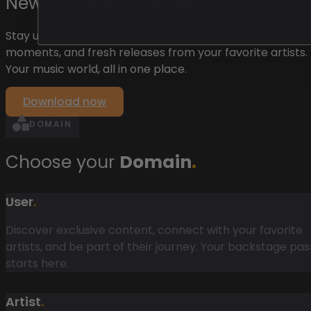
Newfeed
soundmade
.
Stay updated with the latest posts, behind-the-scenes
moments, and fresh releases from your favorite artists.
Your music world, all in one place.
Download now
DOMAIN
Choose your
Domain
.
User
.
Discover exclusive content, connect with your favorite
artists, and be part of their journey. Your backstage pas
starts here.
Artist
.