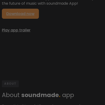
the future of music with soundmade App!
Download now
Play app trailer
ABOUT
About
soundmade
.
app