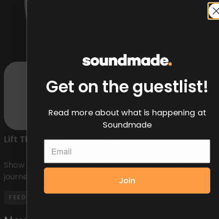
Get on the guestlist!
Read more about what is happening at
Soundmade
Lift Them to New Heights
Show your support by contributing directly to thei
journey and helping them reach new heights.
Join
FEED