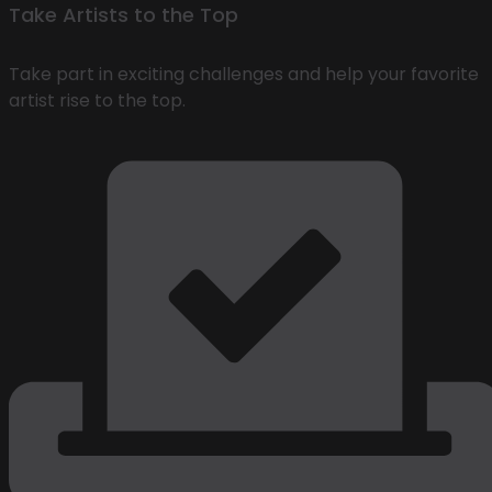
Take Artists to the Top
Take part in exciting challenges and help your favorite
artist rise to the top.