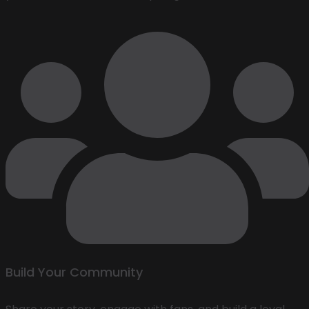
Build Your Community