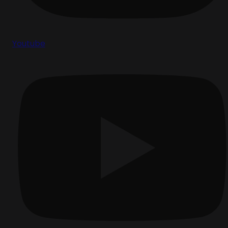
Youtube