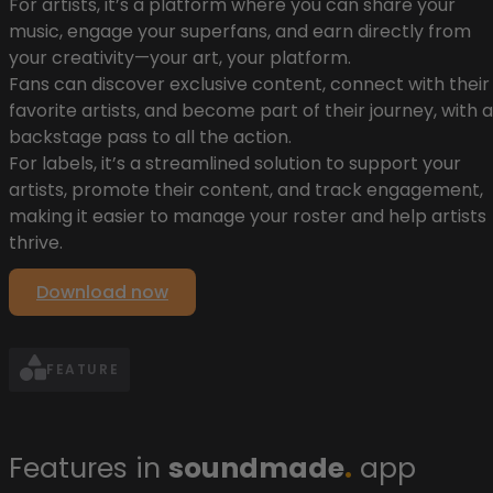
For artists, it’s a platform where you can share your
music, engage your superfans, and earn directly from
your creativity—your art, your platform.
Fans can discover exclusive content, connect with their
favorite artists, and become part of their journey, with a
backstage pass to all the action.
For labels, it’s a streamlined solution to support your
artists, promote their content, and track engagement,
making it easier to manage your roster and help artists
thrive.
Download now
FEATURE
Features in
soundmade
.
app