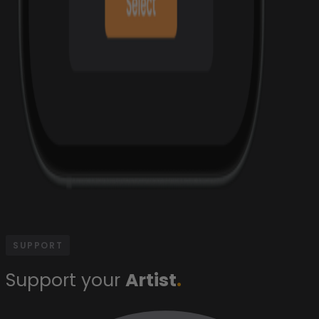
SUPPORT
Support your
Artist
.