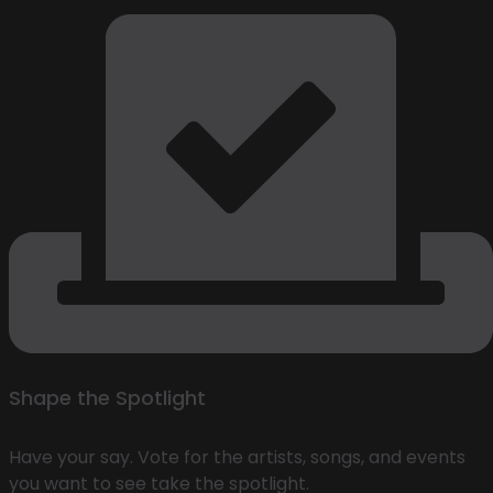
Shape the Spotlight
Have your say. Vote for the artists, songs, and events
you want to see take the spotlight.