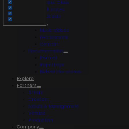
Master Class
Talk shows
Podcasts
Videos
Music Videos
Live Sessions
Concert
Documentaries
Portrait
Reportage
Behind the scenes
Explore
Partners
Artists
Creators
Labels & Management
Venues
Production
Company