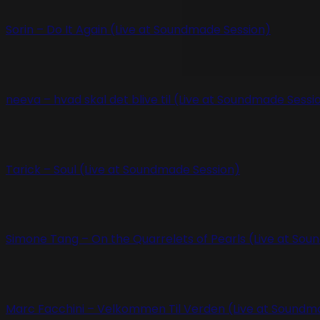
Sorin – Do It Again (Live at Soundmade Session)
neeva – hvad skal det blive til (Live at Soundmade Sessi
Tarick – Soul (Live at Soundmade Session)
Simone Tang – On the Quarrelets of Pearls (Live at So
Marc Facchini – Velkommen Til Verden (Live at Soundm