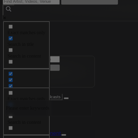
Exact matches only
Menu
Search in title
Search in content
Exact matches only
Please enter keywords
Search in title
Search in content
Videos
Edutainment