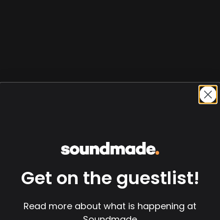
Get on the guestlist!
Read more about what is happening at
Soundmade
 Session)