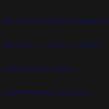
Lavine – I Wanna Know You (Live at Soundmade Session)
Victor Aage – Brother (Live at Soundmade Session)
ONE. Session, Gary Quinn – Watch Me
ONE. Session, Matt Rogers – Grandmas House