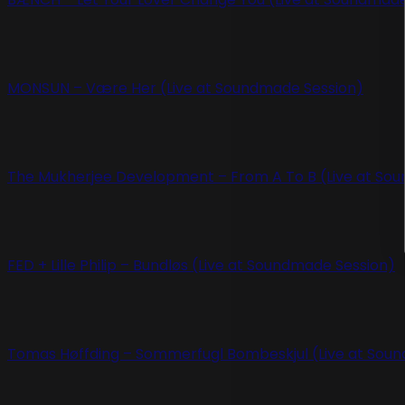
MONSUN – Være Her (Live at Soundmade Session)
The Mukherjee Development – From A To B (Live at So
FED + Lille Philip – Bundløs (Live at Soundmade Session)
Tomas Høffding – Sommerfugl Bombeskjul (Live at Sou