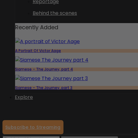
Reportage
Behind the scenes
Recently Added
A Portrait Of Victor Aage
Siamese – The Journey, part 4
Siamese – The Journey, part 3
Explore
Subscribe to Streaming