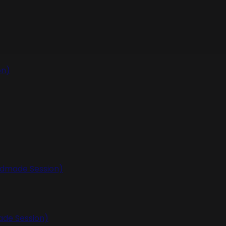
on)
undmade Session)
ade Session)