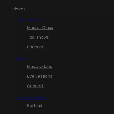
Videos
Edutainment
Master Class
Talk shows
Podcasts
Videos
Music videos
Live Sessions
Concert
Documentaries
Portrait