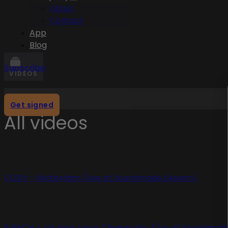
About
Contact
App
Blog
Subscribe
VIDEOS
Get signed
All videos
CODY – Rotterdam (Live at Soundmade Session)
BÆNCH – Let Your Lover Change You (Live at Soundmade