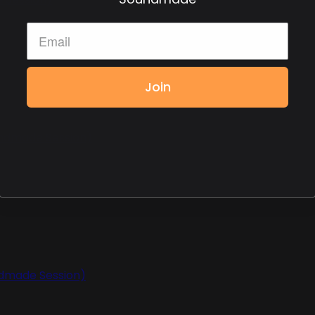
Join
undmade Session)
ndmade Session)