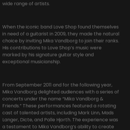
wide range of artists.
When the iconic band Love Shop found themselves
in need of a guitarist in 2009, they made the natural
choice by inviting Mika Vandborg to join their ranks.
His contributions to Love Shop’s music were
marked by his signature guitar style and
exceptional musicianship.
From September 2011 and for the following year,
Mika Vandborg delighted audiences with a series of
concerts under the name “Mika Vandborg &
Friends.” These performances featured a rotating
cast of talented artists, including Mark Linn, Mads
Langer, Dicte, and Palle Hjorth. The experience was
a testament to Mika Vandborg’s ability to create