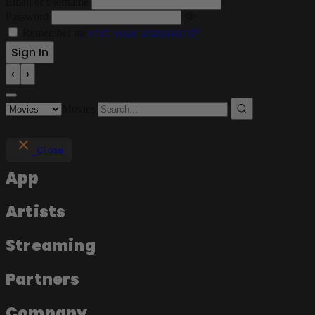
Email or username
Password
Lost your password?
Remember me
‹
›
Movies
Close
App
Artists
Streaming
Partners
Company