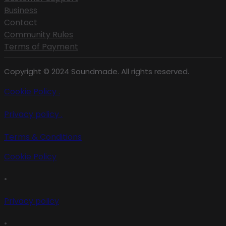
Business
Contact
Community Rules
Terms of Payment
Copyright © 2024 Soundmade. All rights reserved.
Cookie Policy .
Privacy policy .
Terms & Conditions
Cookie Policy
•
Privacy policy
•