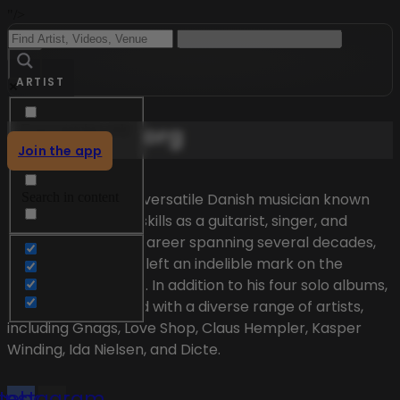
"/>
ARTIST
Menu
Mika Vandborg
Exact matches only
Join the app
Search in title
Mika Vandborg is a versatile Danish musician known
Search in content
for his exceptional skills as a guitarist, singer, and
songwriter. With a career spanning several decades,
Mika Vandborg has left an indelible mark on the
Danish music scene. In addition to his four solo albums,
he has collaborated with a diverse range of artists,
including Gnags, Love Shop, Claus Hempler, Kasper
Winding, Ida Nielsen, and Dicte.
cebook
Instagram