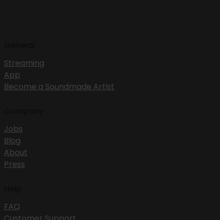
General
Streaming
App
Become a Soundmade Artist
Company
Jobs
Blog
About
Press
Help
FAQ
Customer Support