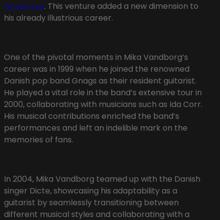
Andersen
. This venture added a new dimension to
his already illustrious career.
One of the pivotal moments in Mika Vandborg’s
career was in 1999 when he joined the renowned
Danish pop band Gnags as their resident guitarist.
He played a vital role in the band’s extensive tour in
2000, collaborating with musicians such as Ida Corr.
His musical contributions enriched the band’s
performances and left an indelible mark on the
memories of fans.
In 2004, Mika Vandborg teamed up with the Danish
singer Dicte, showcasing his adaptability as a
guitarist by seamlessly transitioning between
different musical styles and collaborating with a