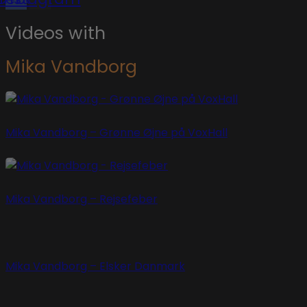
Videos with
Mika Vandborg
Mika Vandborg – Grønne Øjne på VoxHall
Mika Vandborg – Rejsefeber
Mika Vandborg – Elsker Danmark