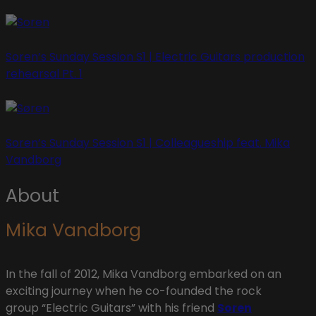
Soren’s Sunday Session S1 | Electric Guitars production
rehearsal Pt. 1
Soren’s Sunday Session S1 | Colleagueship feat. Mika
Vandborg
About
Mika Vandborg
In the fall of 2012, Mika Vandborg embarked on an
exciting journey when he co-founded the rock
group “Electric Guitars” with his friend
Soren