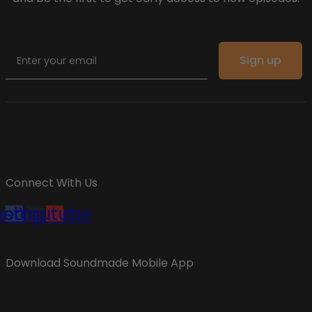
Email
Sign up
Connect With Us
cebook
nstagram
Youtube
Download Soundmade Mobile App