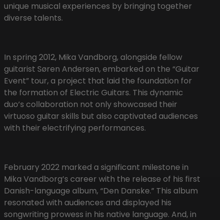
unique musical experiences by bringing together
diverse talents.
In spring 2012, Mika Vandborg, alongside fellow
guitarist Søren Andersen, embarked on the “Guitar
Event” tour, a project that laid the foundation for
the formation of Electric Guitars. This dynamic
duo’s collaboration not only showcased their
virtuoso guitar skills but also captivated audiences
with their electrifying performances.
February 2022 marked a significant milestone in
Mika Vandborg’s career with the release of his first
Danish-language album, “Den Danske.” This album
resonated with audiences and displayed his
songwriting prowess in his native language. And, in