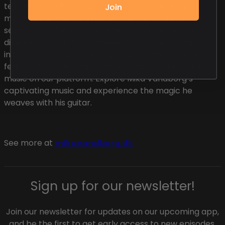
testament to his enduring passion for creating
Join
memorable musical experiences. His ability to
seamlessly blend genres and collaborate with a
diverse array of artists makes him a true luminary
in the Danish music industry. Soundmade is proud to
feature his works and contributions to the world of
music on our platform. Explore Mika Vandborg’s
captivating music and experience the magic he
weaves with his guitar.
See more at
mikavandborg.dk
Sign up for our newsletter!
Join our newsletter for updates on our upcoming app,
and be the first to get early access to new episodes.