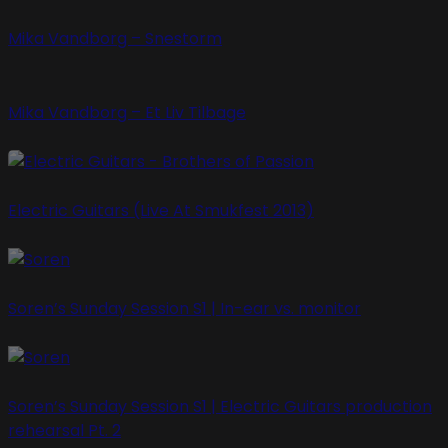
Mika Vandborg – Snestorm
Mika Vandborg – Et Liv Tilbage
Electric Guitars (Live At Smukfest 2013)
Soren’s Sunday Session S1 | In-ear vs. monitor
Soren’s Sunday Session S1 | Electric Guitars production
rehearsal Pt. 2