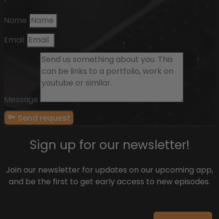
Name
Email
Message
Send request
Sign up for our newsletter!
Join our newsletter for updates on our upcoming app,
and be the first to get early access to new episodes.
Email