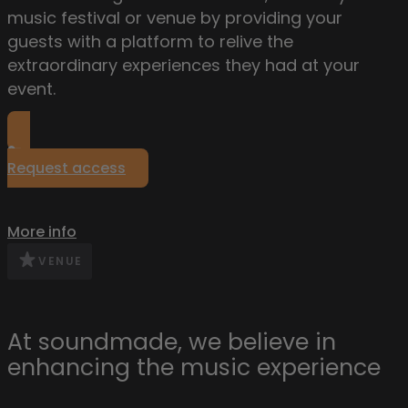
music festival or venue by providing your
guests with a platform to relive the
extraordinary experiences they had at your
event.
Request access
More info
VENUE
At soundmade, we believe in
enhancing the music experience