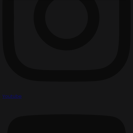
Youtube