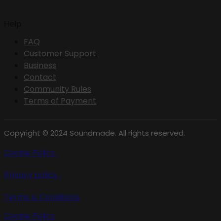
Help
FAQ
Customer Support
Business
Contact
Community Rules
Terms of Payment
Copyright © 2024 Soundmade. All rights reserved.
Cookie Policy .
Privacy policy .
Terms & Conditions
Cookie Policy