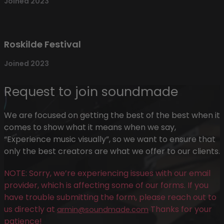
Joined 2023
Roskilde Festival
Joined 2023
Request to join soundmade
We are focused on getting the best of the best when it
comes to show what it means when we say,
“Experience music visually”, so we want to ensure that
only the best creators are what we offer to our clients.
NOTE: Sorry, we’re experiencing issues with our email
provider, which is affecting some of our forms. If you
have trouble submitting the form, please reach out to
us directly at
Thanks for your
armin@soundmade.com
patience!