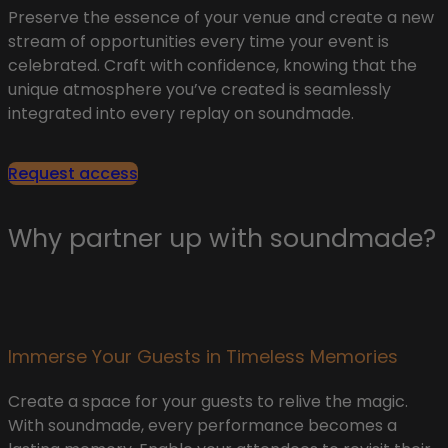
Preserve the essence of your venue and create a new
stream of opportunities every time your event is
celebrated. Craft with confidence, knowing that the
unique atmosphere you’ve created is seamlessly
integrated into every replay on soundmade.
Request access
Why partner up with soundmade?​
Immerse Your Guests in Timeless Memories​
Create a space for your guests to relive the magic.
With soundmade, every performance becomes a