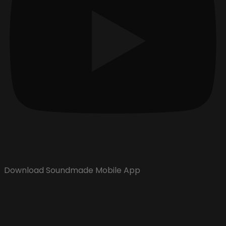
Download Soundmade Mobile App