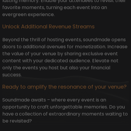
lasting memory. Enable your attendees to revisit their
favorite moments, turning each event into an
evergreen experience.
Unlock Additional Revenue Streams
Beyond the thrill of hosting events, soundmade opens
doors to additional avenues for monetization. Increase
the value of your venue by sharing exclusive event
content with your dedicated audience. Elevate not
only the events you host but also your financial
success.
Ready to amplify the resonance of your venue?
Soundmade awaits – where every event is an
opportunity to craft unforgettable memories. Do you
have a collection of extraordinary moments waiting to
be revisited?