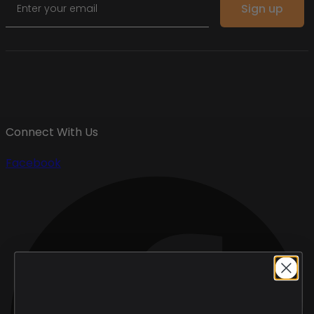
Sign up
Connect With Us
Facebook