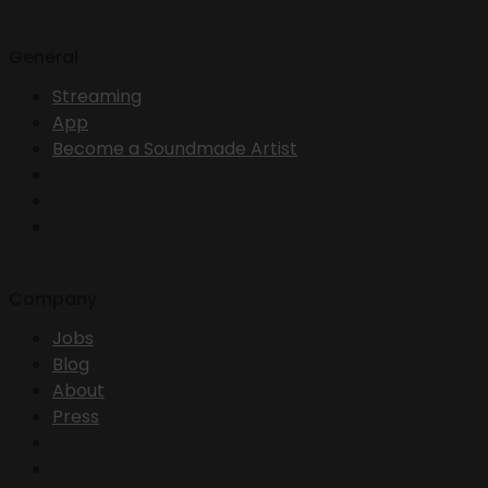
General
Streaming
App
Become a Soundmade Artist
Company
Jobs
Blog
About
Press