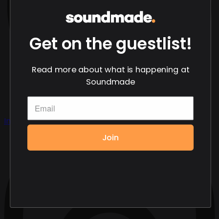
Get on the guestlist!
Read more about what is happening at
Soundmade
Instagram
Join