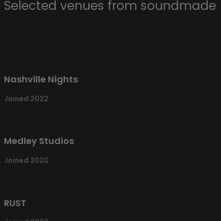
Selected venues from soundmade
Nashville Nights
Joined 2022
Medley Studios
Joined 2020
RUST