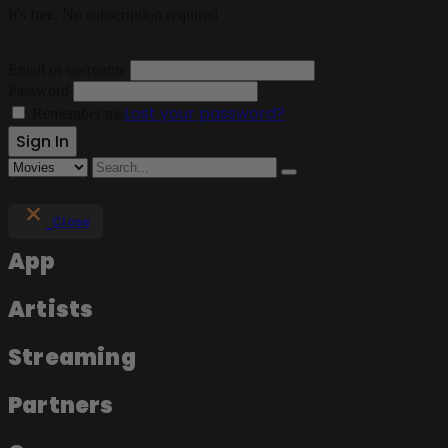
It's free. No subscription required
Email or username
Password
Lost your password?
Remember me
Close
App
Artists
Streaming
Partners