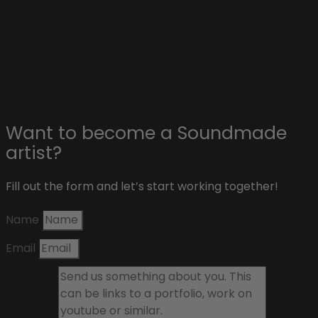
Affiliate & sponsors
About Soundmade
Blog
Contact
Want to become a Soundmade
artist?
Fill out the form and let’s start working together!
Name
Email