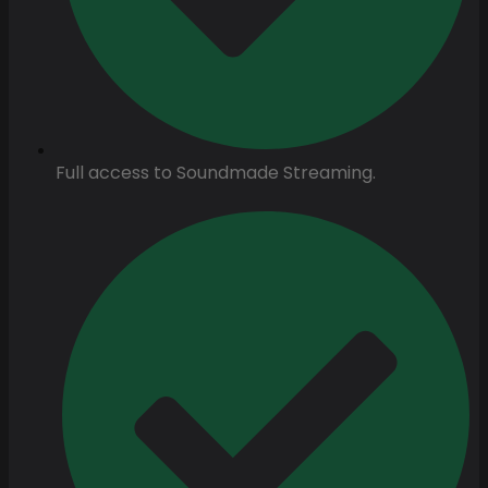
Full access to Soundmade Streaming.