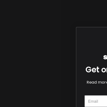
Get o
Read more