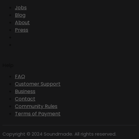
Jobs
Blog
About
Press
Help
FAQ
Customer Support
Business
Contact
Community Rules
Terms of Payment
Copyright © 2024 Soundmade. All rights reserved.