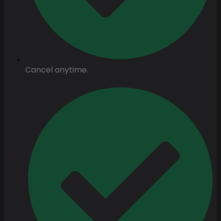
Cancel anytime.