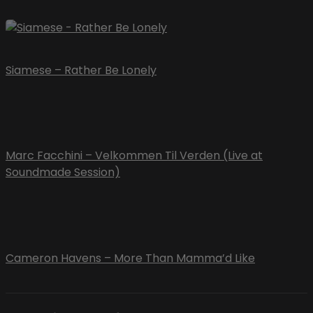
Siamese – Rather Be Lonely
Marc Facchini – Velkommen Til Verden (Live at
Soundmade Session)
Cameron Havens – More Than Mamma’d Like