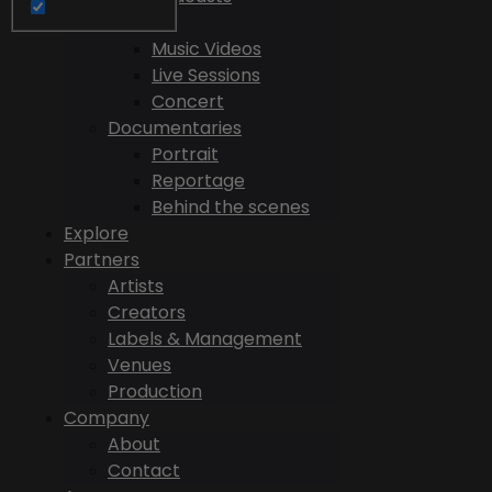
Videos
Music Videos
Live Sessions
Concert
Documentaries
Portrait
Reportage
Behind the scenes
Explore
Partners
Artists
Creators
Labels & Management
Venues
Production
Company
About
Contact