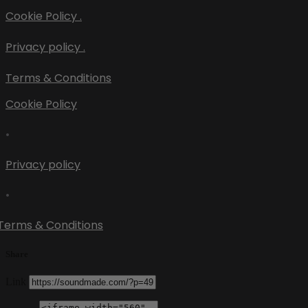
Cookie Policy .
Privacy policy .
Terms & Conditions
Cookie Policy
•
Privacy policy
•
Terms & Conditions
Share
Link