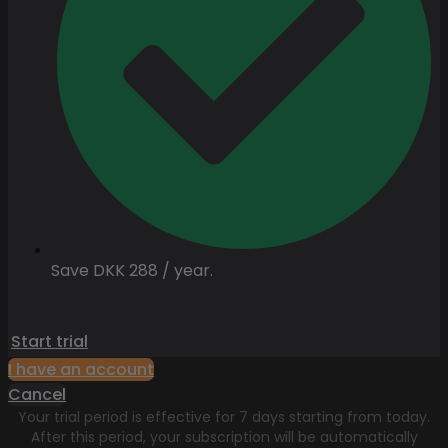
Save DKK 288 / year.
Start trial
I have an account
Cancel
Your trial period is effective for 7 days starting from today.
After this period, your subscription will be automatically