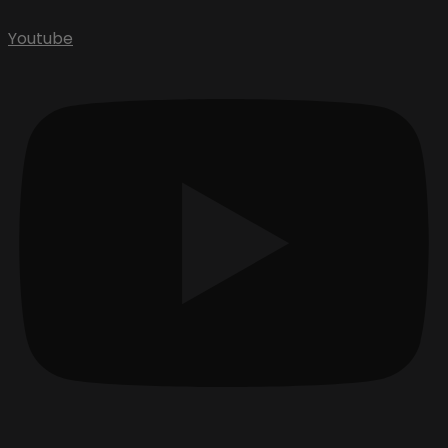
Youtube