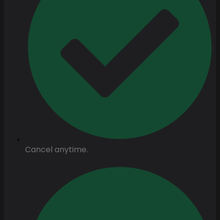
Cancel anytime.