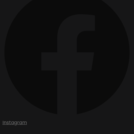
Instagram