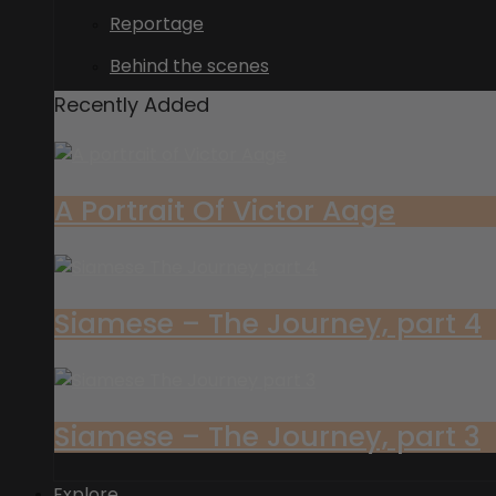
Reportage
Behind the scenes
Recently Added
A Portrait Of Victor Aage
Siamese – The Journey, part 4
Siamese – The Journey, part 3
Explore