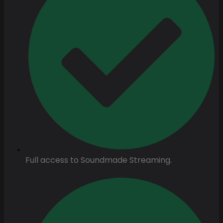
Full access to Soundmade Streaming.