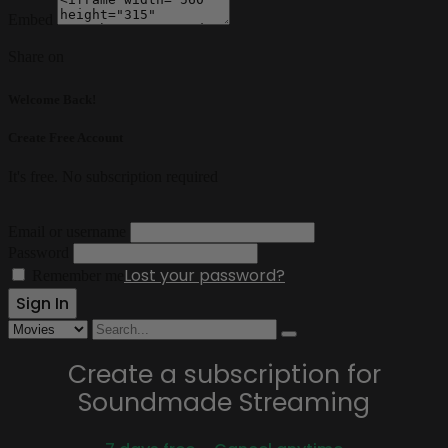
Embed
Share on
Welcome Back!
Create Free Account
It's free. No subscription required
Email or username
Password
Lost your password?
Remember me
Create a subscription for
Soundmade Streaming