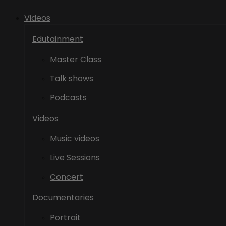
Videos
Edutainment
Master Class
Talk shows
Podcasts
Videos
Music videos
Live Sessions
Concert
Documentaries
Portrait