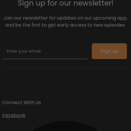
Sign up for our newsletter!
Join our newsletter for updates on our upcoming app,
and be the first to get early access to new episodes.
Email
Sign up
Connect With Us
Facebook