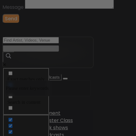
Message
Send
Exact matches only
Please enter keywords
Search in title
Search in content
Videos
Edutainment
Master Class
Talk shows
Podcasts