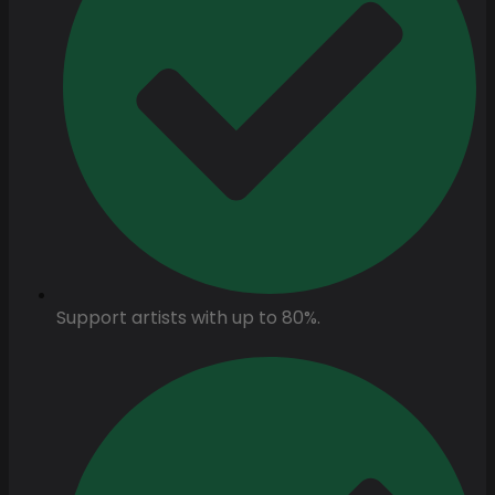
Support artists with up to 80%.