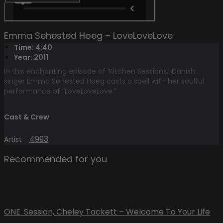
Emma Sehested Høeg – LoveLoveLove
Time: 4:40
Year: 2011
In this enchanting episode of ‘Kitchen Sessions,’ Danish
singer Emma Sehested Høeg casts a spell with her soulful
performance of “LoveLoveLove.”
Cast & Crew
4993
Artist
Recommended for you
ONE. Session, Cheley Tackett – Welcome To Your Life