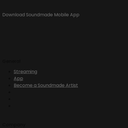
Download Soundmade Mobile App
General
Streaming
App
Become a Soundmade Artist
Company