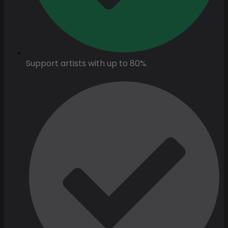
Support artists with up to 80%.