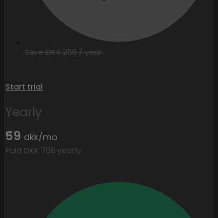
Save DKK 288 / year.
Start trial
Yearly
59
dkk/mo
Paid DKK 708 yearly