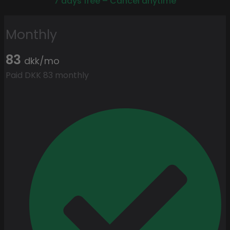
7 days free – Cancel anytime
Monthly
83
dkk/mo
Paid DKK 83 monthly