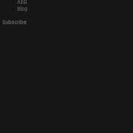
App
Blog
Subscribe