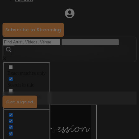
Subscribe to Streaming
Exact matches only
Menu
Search in title
Search in content
Get signed