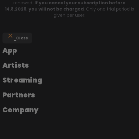
renewed.
If you cancel your subscription before
14.8.2026
, you will
not
be charged
. Only one trial period is
given per user.
Close
App
Artists
Streaming
Partners
Company
About the app
Join as an artist