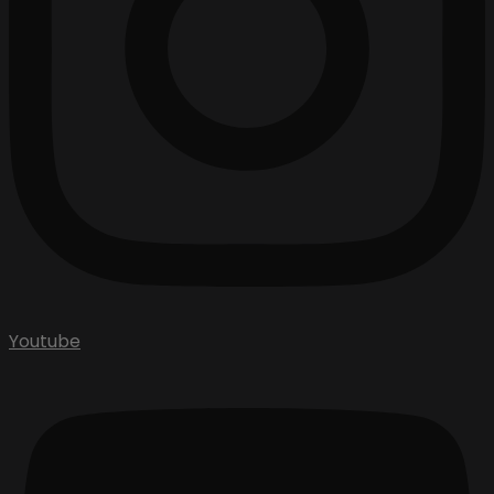
Youtube