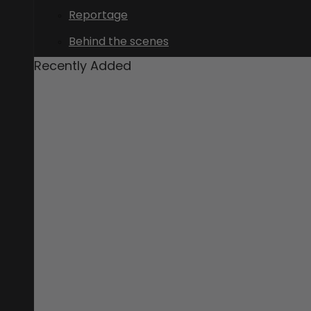
Reportage
Behind the scenes
Recently Added