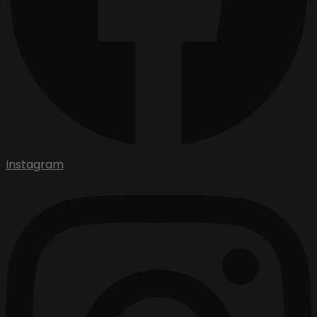
Instagram