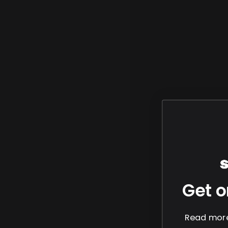
Get o
Read more