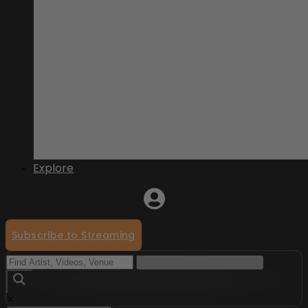
Explore
Subscribe to Streaming