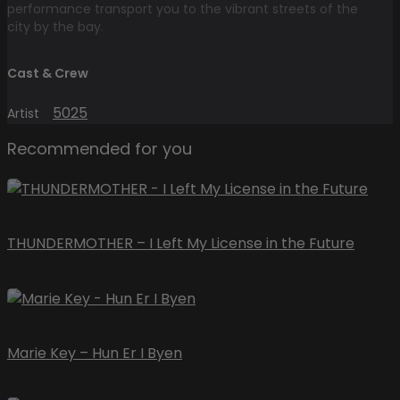
performance transport you to the vibrant streets of the
city by the bay.
Cast & Crew
5025
Artist
Recommended for you
THUNDERMOTHER – I Left My License in the Future
Marie Key – Hun Er I Byen