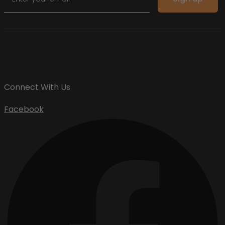
Connect With Us
Facebook