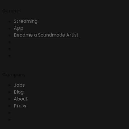
General
Streaming
App
Become a Soundmade Artist
Company
Jobs
Blog
About
Press