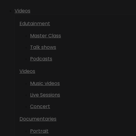
Videos
Edutainment
Master Class
Talk shows
Podcasts
Videos
Music videos
Live Sessions
Concert
Documentaries
Portrait