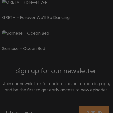
GRETA – Forever We’ll Be Dancing
Siamese – Ocean Bed
Sign up for our newsletter!
Join our newsletter for updates on our upcoming app,
and be the first to get early access to new episodes.
Email
Sign up