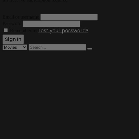
Email or username
Password
Lost your password?
Remember me