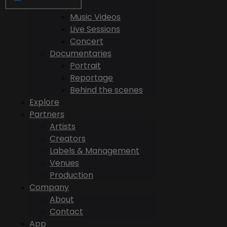
Videos
Music Videos
Live Sessions
Concert
Documentaries
Portrait
Reportage
Behind the scenes
Explore
Partners
Artists
Creators
Labels & Management
Venues
Production
Company
About
Contact
App