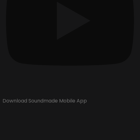
Download Soundmade Mobile App