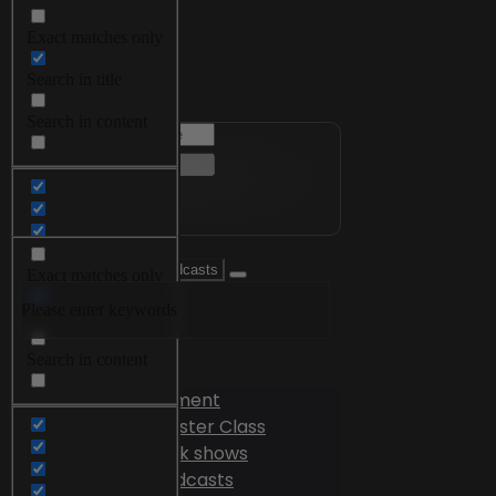
Exact matches only
Menu
Search in title
Search in content
Exact matches only
Please enter keywords
Search in title
Search in content
Videos
Edutainment
Master Class
Talk shows
Podcasts