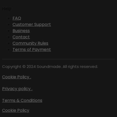
Help
FAQ
Customer Support
Business
Contact
Community Rules
Terms of Payment
Copyright © 2024 Soundmade. All rights reserved.
Cookie Policy .
Privacy policy .
Terms & Conditions
Cookie Policy