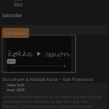
Blog
Subscribe
Get signed
Stu Larsen & Natsuki Kurai – San Francisco
Time: 5:01
Year: 2013
Join us in ‘Kitchen Sessions’ as Stu Larsen and Natsuki Kurai
come together to serenade us with the song, “San
Francisco.” Let their harmonious voices and heartfelt