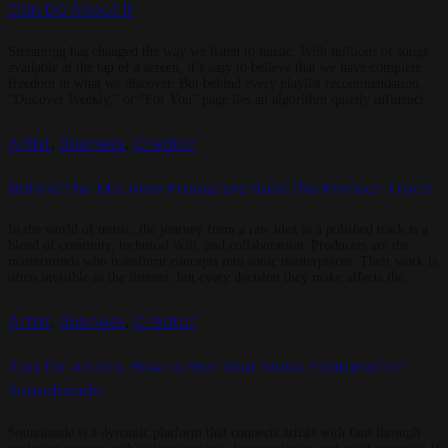
Can Do About It
Streaming has changed the way we listen to music. With millions of songs
available at the tap of a screen, it’s easy to believe that we have complete
freedom in what we discover. But behind every playlist recommendation,
“Discover Weekly,” or “For You” page lies an algorithm quietly influencing
your taste. The Power of Algorithms […]
Artist
Business
Creator
,
,
Behind the Mix: How Producers Build the Perfect Track
In the world of music, the journey from a raw idea to a polished track is a
blend of creativity, technical skill, and collaboration. Producers are the
masterminds who transform concepts into sonic masterpieces. Their work is
often invisible to the listener, but every decision they make affects the
emotion, energy, and impact of the […]
Artist
Business
Creator
,
,
Tips for Artists: How to Get Your Music Featured on
Soundmade
Soundmade is a dynamic platform that connects artists with fans through