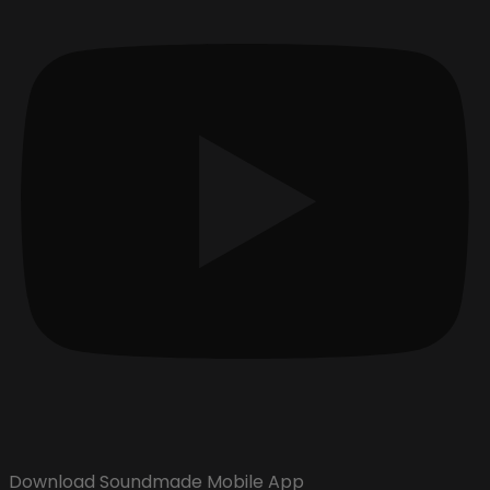
Download Soundmade Mobile App