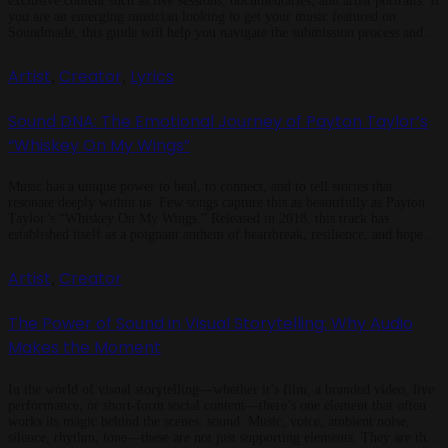
exclusive content such as live sessions, documentaries, and artist portraits. If
you are an emerging musician looking to get your music featured on
Soundmade, this guide will help you navigate the submission process and
improve your chances of being showcased. How to Submit Your […]
Artist
Creator
Lyrics
,
,
Sound DNA: The Emotional Journey of Payton Taylor’s
“Whiskey On My Wings”
Music has a unique power to heal, to connect, and to tell stories that
resonate deeply within us. Few songs capture this as beautifully as Payton
Taylor’s “Whiskey On My Wings.” Released in 2018, this track has
established itself as a poignant anthem of heartbreak, resilience, and hope. It
blends traditional country storytelling with a […]
Artist
Creator
,
The Power of Sound in Visual Storytelling: Why Audio
Makes the Moment
In the world of visual storytelling—whether it’s film, a branded video, live
performance, or short-form social content—there’s one element that often
works its magic behind the scenes: sound. Music, voice, ambient noise,
silence, rhythm, tone—these are not just supporting elements. They are the