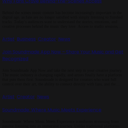
Why Fans Crave Behind-the-Scenes Access
Behind the scenes music content has become increasingly important in the
digital age, as fans are no longer satisfied with simply listening to finished
tracks. Today’s audiences want to understand the stories, emotions, and
creative processes behind the music they love. Access to studio sessions,
creative decisions, and personal moments allows fans to feel closer […]
Artist
Business
Creator
News
,
,
,
Join Soundmade App Now – Share Your Music and Get
Recognized
Join Soundmade App Now and take the next step in your creative journey.
The music industry is changing rapidly, and artists finally have a platform
that puts them first. Soundmade is designed for creators who want full
control over their art, the ability to connect directly with fans, and the
opportunity to earn fairly from […]
Artist
Creator
News
,
,
Soundmade: Where Music Meets Experience
Soundmade: Where Music Meets Experience transforms streaming from
passive listening into an immersive journey. Unlike traditional platforms