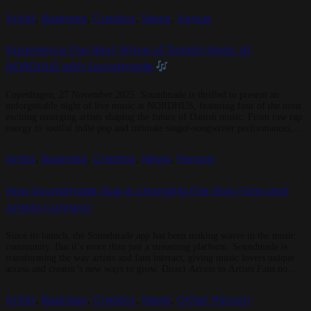
Artist
Business
Creator
News
Venue
,
,
,
,
Experience the Next Wave of Danish Music at
NORDHUS with Soundmade
Copenhagen, 27 November 2025. Soundmade is thrilled to present an
unforgettable night of live music at NORDHUS, featuring four of the most
exciting emerging artists shaping the future of Danish music. From raw rap
energy to soulful indie pop and intimate singer-songwriter performances,
this session celebrates the artists making tomorrow’s sound today.
Soundmade has always […]
Artist
Business
Creator
News
Person
,
,
,
,
How Soundmade App is changing the Way Fans and
Artists Connect
Since its launch, the Soundmade app has been making waves in the music
community. But it’s more than just a streaming platform. Soundmade is
transforming the way artists and fans interact, giving music lovers unique
access and creator’s new ways to grow. Direct Access to Artists Fans no
longer have to wait for tours or […]
Artist
Business
Creator
News
Other Person
,
,
,
,