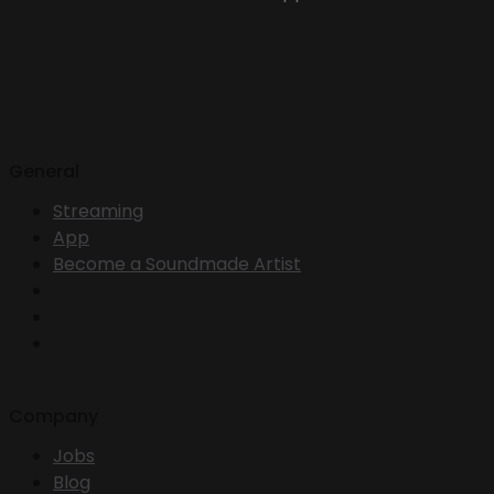
General
Streaming
App
Become a Soundmade Artist
Company
Jobs
Blog