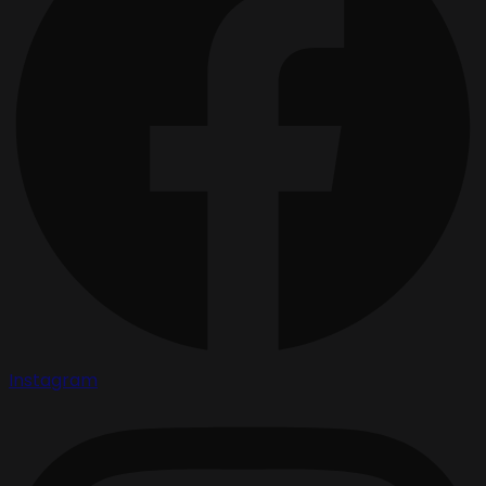
Instagram