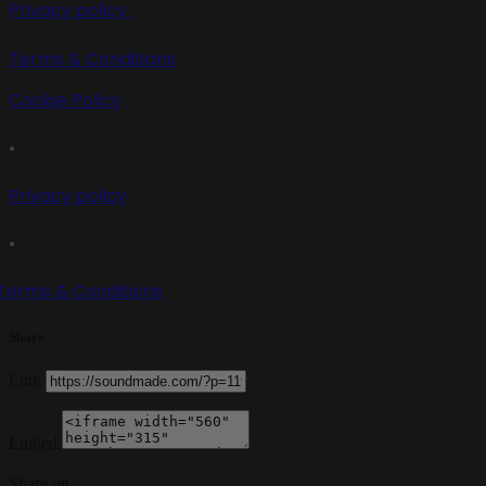
Privacy policy .
Terms & Conditions
Cookie Policy
•
Privacy policy
•
Terms & Conditions
Share
Link
Embed
Share on