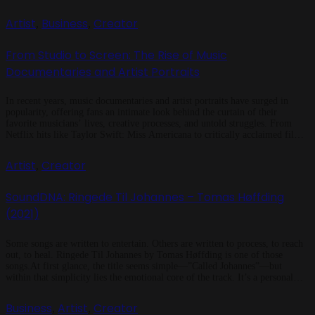
emotional backbone of a story. Emotion Lives in the Ears Studies in […]
Artist
Business
Creator
,
,
From Studio to Screen: The Rise of Music
Documentaries and Artist Portraits
In recent years, music documentaries and artist portraits have surged in
popularity, offering fans an intimate look behind the curtain of their
favorite musicians’ lives, creative processes, and untold struggles. From
Netflix hits like Taylor Swift: Miss Americana to critically acclaimed films
like Amy (2015), which chronicled Amy Winehouse’s tragic rise and fall,
these documentaries have become cultural touchstones. […]
Artist
Creator
,
SoundDNA: Ringede Til Johannes – Tomas Høffding
(2021)
Some songs are written to entertain. Others are written to process, to reach
out, to heal. Ringede Til Johannes by Tomas Høffding is one of those
songs.At first glance, the title seems simple—”Called Johannes”—but
within that simplicity lies the emotional core of the track. It’s a personal
moment made into music. Høffding, known from the […]
Business
Artist
Creator
,
,