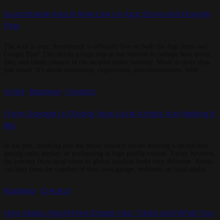
Soundmade App is Now Live on App Store and Google
Play
The wait is over. Soundmade is officially live on both the App Store and
Google Play! This marks a huge step in our mission to reshape how artists,
fans, and labels connect in the modern music industry. Music is more than
just sound. It’s about connection, experiences, and communities. With
Soundmade, we’re building an ecosystem […]
Artist
Business
Creator
,
,
From Garage to Global: How Local Artists Are Making It
Big
In the past, breaking into the music industry meant securing a record deal,
getting radio airplay, or performing at high-profile venues. Today, however,
the journey from local talent to global stardom looks very different. Artists
can start from the comfort of their own garage, bedroom, or local studio
and with the right tools, strategy, and […]
Business
Creator
,
How Music Algorithms Shape Your Taste and What You