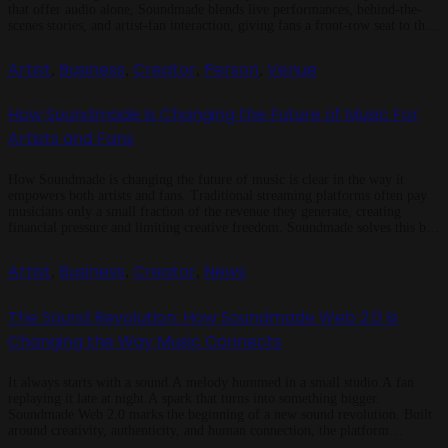
that offer audio alone, Soundmade blends live performances, behind-the-
scenes stories, and artist-fan interaction, giving fans a front-row seat to the
creative process while ensuring artists receive fair revenue and meaningful
support. Music You Can See and Feel Most […]
Artist
Business
Creator
Person
Venue
,
,
,
,
How Soundmade Is Changing the Future of Music For
Artists and Fans
How Soundmade is changing the future of music is clear in the way it
empowers both artists and fans. Traditional streaming platforms often pay
musicians only a small fraction of the revenue they generate, creating
financial pressure and limiting creative freedom. Soundmade solves this by
offering fair revenue sharing, exclusive content options, and a more […]
Artist
Business
Creator
News
,
,
,
The Sound Revolution: How Soundmade Web 2.0 Is
Changing the Way Music Connects
It always starts with a sound.A melody hummed in a small studio.A fan
replaying it late at night.A spark that turns into something bigger.
Soundmade Web 2.0 marks the beginning of a new sound revolution. Built
around creativity, authenticity, and human connection, the platform
redefines how music unites people. It bridges the gap between artists, […]