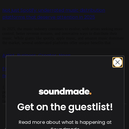
Not just Spotify: underrated music distribution
platforms that deserve attention in 2025
In 2025, the music industry continues to evolve, with artists seeking more
control, better revenue streams, and innovative ways to distribute their
music. While giants like spotify, apple music, and amazon music dominate
the market, several underrated platforms offer unique benefits that
independent musicians shouldn’t ignore. One such rising star is soundmade,
a promising music distribution service that’s […]
Artist
Business
Creator
News
,
,
,
From local gigs to loyal fans: mastering music
networking in the digital age
1. Harness the power of live performances Despite the digital shift, live
performances remain a cornerstone for building genuine connections.
Events like open mics, local shows, and music festivals offer invaluable
face-to-face interactions. Such settings foster spontaneous conversations,
Get on the guestlist!
creative collaborations, and trust-building, which are often more impactful
than online interactions. ​ For instance, festivals like […]
Sign up for our newsletter!
Read more about what is happening at
Soundmade