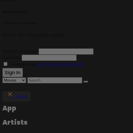
Welcome Back!
Create Free Account
It's free. No subscription required
Email or username
Password
Lost your password?
Remember me
Close
App
Artists