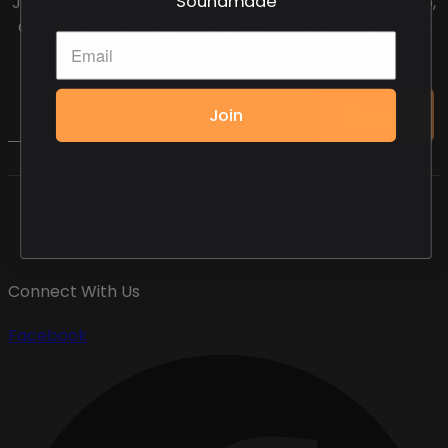
Join our newsletter for updates on our upcoming app,
and be the first to get early access to new episodes.
Email
Join
Sign up
Connect With Us
Facebook