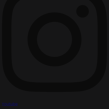
Youtube