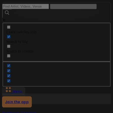
Exact matches only
Search in title
Search in content
Menu
Join the app