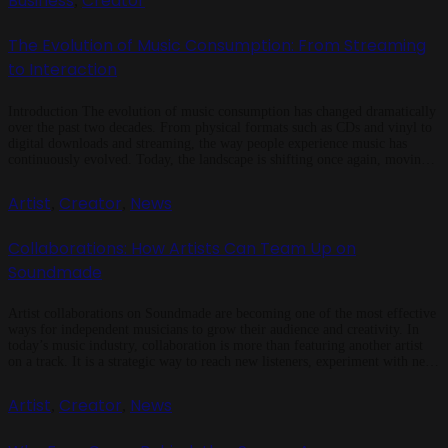
Business
Creator
,
The Evolution of Music Consumption: From Streaming
to Interaction
Introduction The evolution of music consumption has changed dramatically
over the past two decades. From physical formats such as CDs and vinyl to
digital downloads and streaming, the way people experience music has
continuously evolved. Today, the landscape is shifting once again, moving
beyond passive listening to interactive platforms that allow fans to engage
with […]
Artist
Creator
News
,
,
Collaborations: How Artists Can Team Up on
Soundmade
Artist collaborations on Soundmade are becoming one of the most effective
ways for independent musicians to grow their audience and creativity. In
today’s music industry, collaboration is more than featuring another artist
on a track. It is a strategic way to reach new listeners, experiment with new
sounds, and build a stronger presence. Soundmade makes […]
Artist
Creator
News
,
,