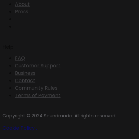
About
Press
Help
FAQ
Customer Support
Business
Contact
Community Rules
Terms of Payment
Copyright © 2024 Soundmade. All rights reserved.
Cookie Policy .