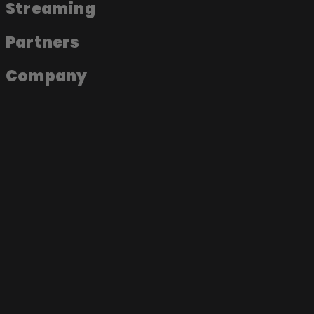
Streaming
Partners
Company
About the app
Join as an artist
Join as a label
Join as a fan
Become a Soundmade Artist
Play a Soundmade Session
Join the App
Music Videos