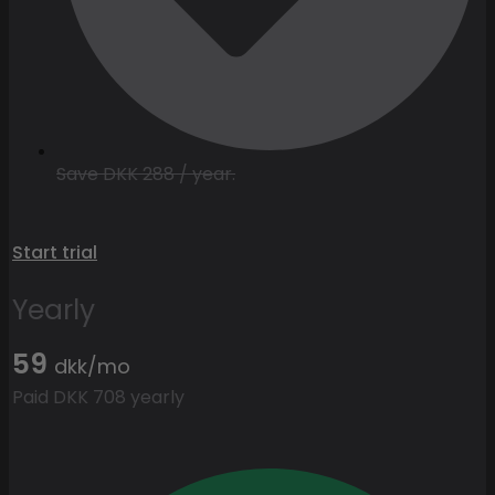
Save DKK 288 / year.
Start trial
Yearly
59
dkk/mo
Paid DKK 708 yearly