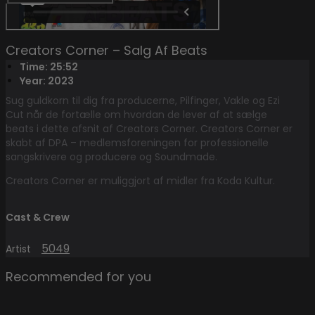
Creators Corner – Salg Af Beats
Time: 25:52
Year: 2023
Sug guldkorn til dig fra producerne, Pilfinger, Vakle og Ezi
Cut når de fortælle om hvordan de lever af at sælge
beats i dette afsnit af Creators Corner. Creators Corner er
skabt af DPA – medlemsforeningen for professionelle
sangskrivere og producere og Soundmade.
Creators Corner er muliggjort af midler fra Koda Kultur.
Cast & Crew
5049
Artist
Recommended for you