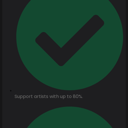
Support artists with up to 80%.