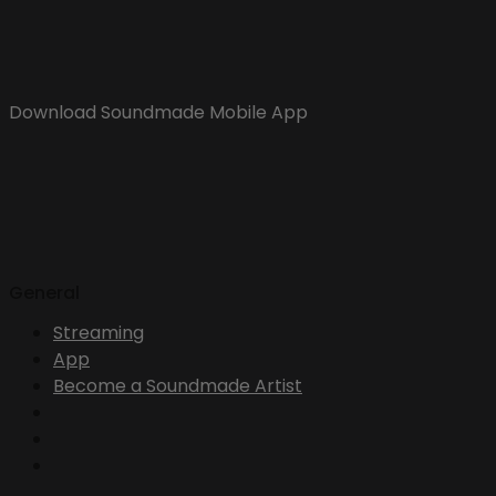
Download Soundmade Mobile App
General
Streaming
App
Become a Soundmade Artist