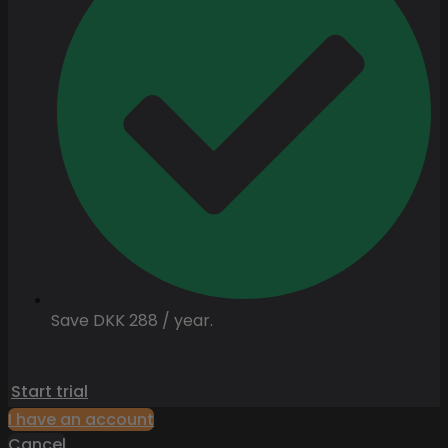
Save DKK 288 / year.
Start trial
I have an account
Cancel