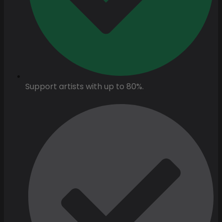
Support artists with up to 80%.