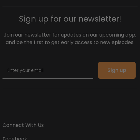
Sign up for our newsletter!
Join our newsletter for updates on our upcoming app,
and be the first to get early access to new episodes.
Email
Sign up
Connect With Us
Facebook