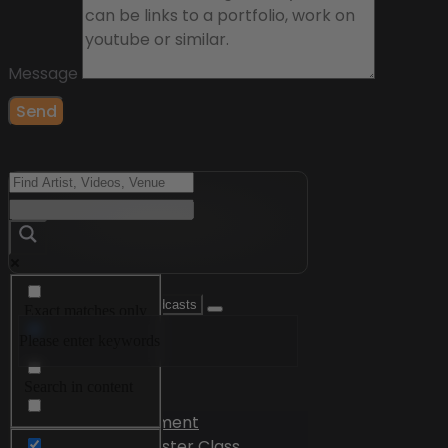
Message
Send
Exact matches only
Please enter keywords
Search in title
Search in content
Videos
Edutainment
Master Class