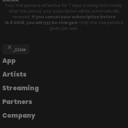
Your trial period is effective for 7 days starting from today.
After this period, your subscription will be automatically
renewed.
If you cancel your subscription before
14.8.2026
, you will
not
be charged
. Only one trial period is
given per user.
Close
App
Artists
Streaming
Partners
Company