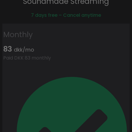
Soundmade Streaming
7 days free – Cancel anytime
Monthly
83
dkk/mo
Paid DKK 83 monthly