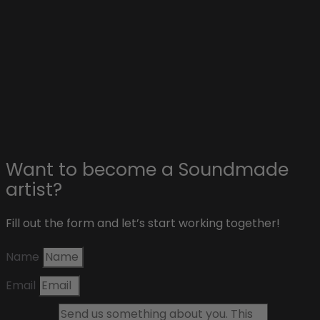
Collaborations with artists
Advertise on Soundmade
Affiliate & sponsors
About Soundmade
Blog
Contact
Want to become a Soundmade
artist?
Fill out the form and let’s start working together!
Name
Email