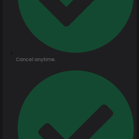
Cancel anytime.