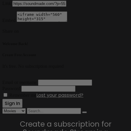
Link
Embed
Share on
Welcome Back!
Create Free Account
It's free. No subscription required
Email or username
Password
Lost your password?
Remember me
Create a subscription for