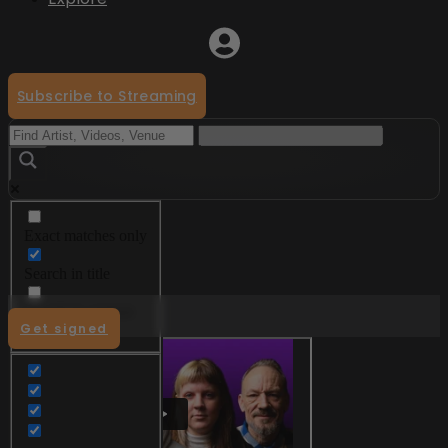
Subscribe to Streaming
Exact matches only
Menu
Search in title
Search in content
Get signed