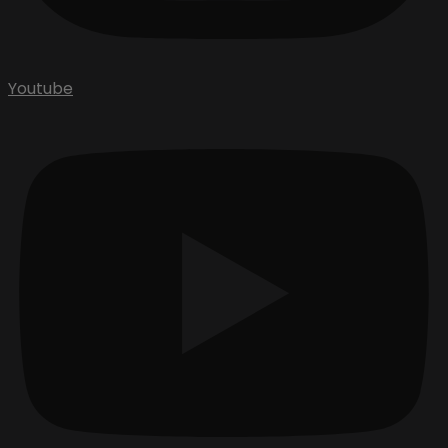
Youtube