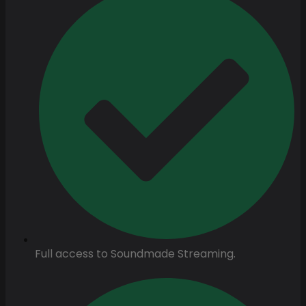
Full access to Soundmade Streaming.