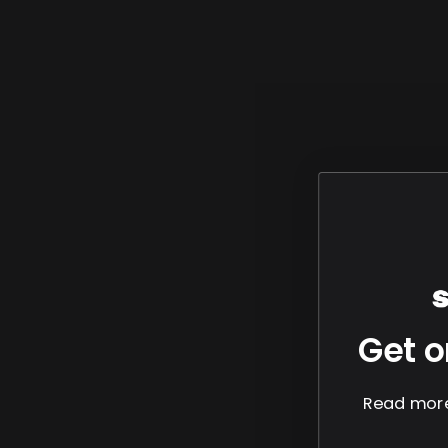
Get o
Read more