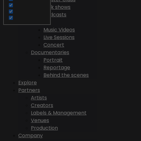
Talk shows
Podcasts
Videos
Music Videos
Live Sessions
Concert
Documentaries
Portrait
Reportage
Behind the scenes
Explore
Partners
Artists
Creators
Labels & Management
Venues
Production
Company