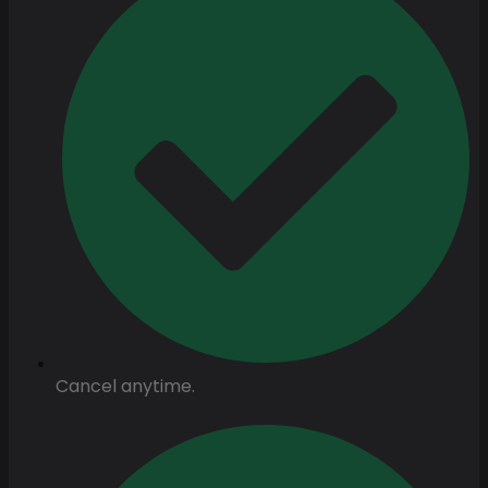
Cancel anytime.