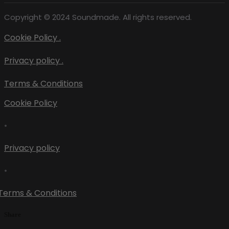
Copyright © 2024 Soundmade. All rights reserved.
Cookie Policy .
Privacy policy .
Terms & Conditions
Cookie Policy
•
Privacy policy
•
Terms & Conditions
Share