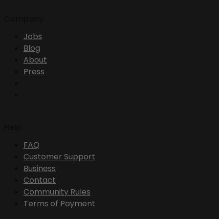
Company
Jobs
Blog
About
Press
Help
FAQ
Customer Support
Business
Contact
Community Rules
Terms of Payment