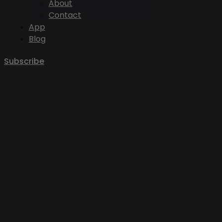
About
Contact
App
Blog
Subscribe