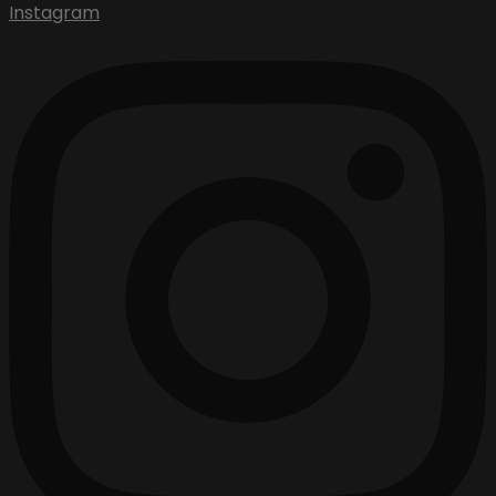
Instagram