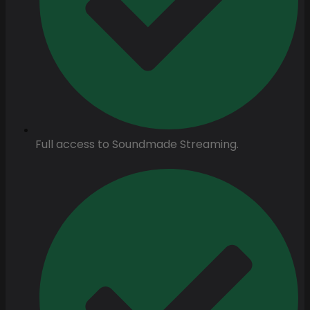
Full access to Soundmade Streaming.