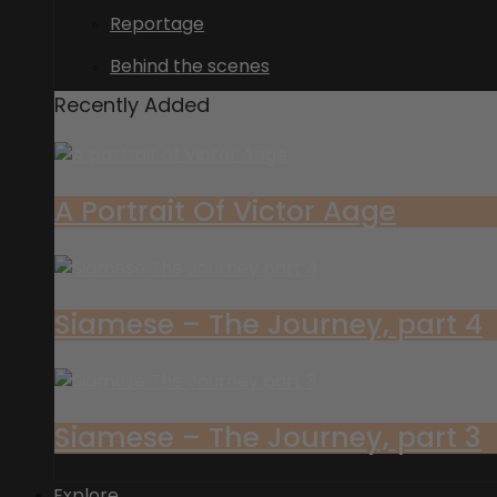
Reportage
Behind the scenes
Recently Added
A Portrait Of Victor Aage
Siamese – The Journey, part 4
Siamese – The Journey, part 3
Explore