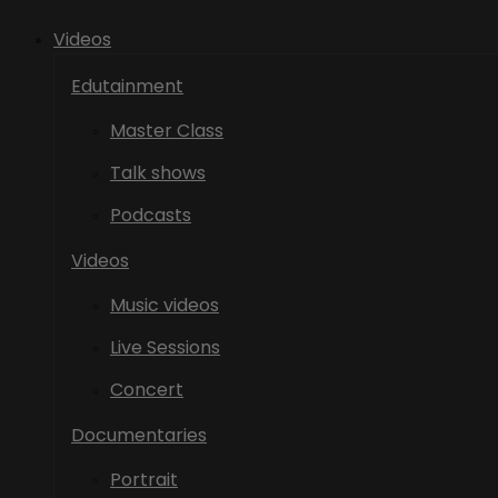
Videos
Edutainment
Master Class
Talk shows
Podcasts
Videos
Music videos
Live Sessions
Concert
Documentaries
Portrait