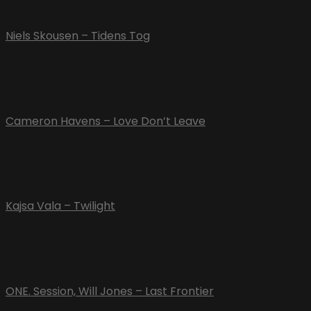
Niels Skousen – Tidens Tog
Cameron Havens – Love Don’t Leave
Kajsa Vala – Twilight
ONE. Session, Will Jones – Last Frontier