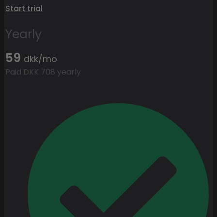
Start trial
Yearly
59
dkk/mo
Paid DKK 708 yearly