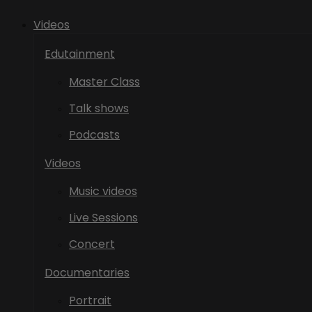
Videos
Edutainment
Master Class
Talk shows
Podcasts
Videos
Music videos
Live Sessions
Concert
Documentaries
Portrait