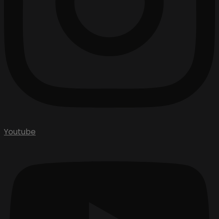
Youtube