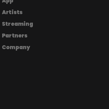
App
Artists
Streaming
Partners
Company
About the app
Join as an artist
Join as a label
Join as a fan
Become a Soundmade Artist
Play a Soundmade Session