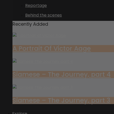
Reportage
Behind the scenes
Recently Added
A Portrait Of Victor Aage
Siamese – The Journey, part 4
Siamese – The Journey, part 3
Explore