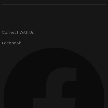
Connect With Us
Facebook