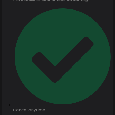
Cancel anytime.