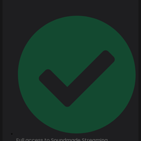
Full access to Soundmade Streaming.