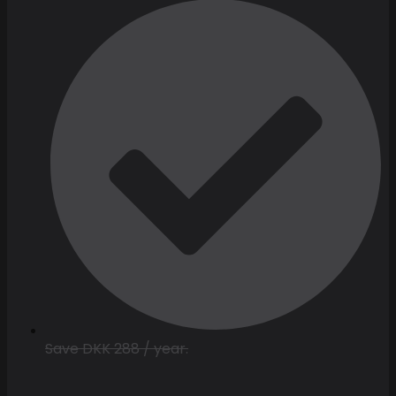
Save DKK 288 / year.