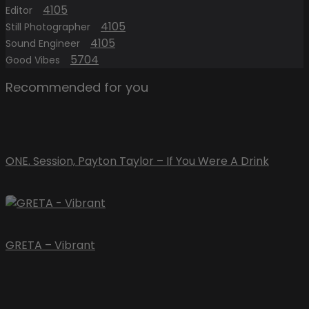
4105
Editor
4105
Still Photographer
4105
Sound Engineer
5704
Good Vibes
Recommended for you
ONE. Session, Payton Taylor – If You Were A Drink
GRETA – Vibrant