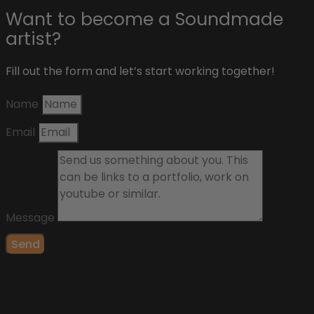
Want to become a Soundmade
artist?
Fill out the form and let’s start working together!
Name
Email
Message
Send