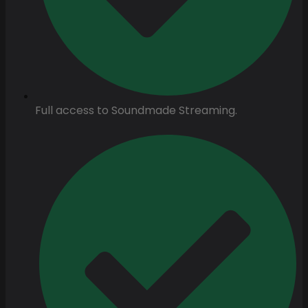
Full access to Soundmade Streaming.