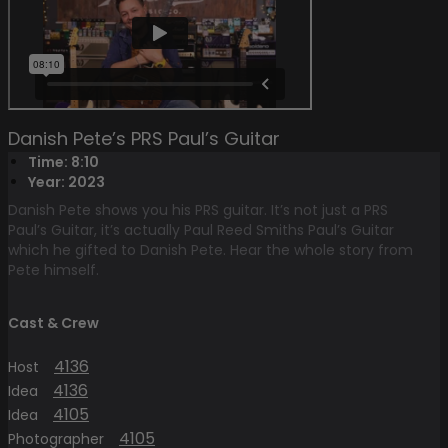
Danish Pete’s PRS Paul’s Guitar
Time: 8:10
Year: 2023
Danish Pete shows you his PRS guitar. It’s not just a PRS
Paul’s Guitar, it’s actually Paul Reed Smiths Paul’s Guitar
which he gifted to Danish Pete. Hear the whole story from
Pete himself.
Cast & Crew
4136
Host
4136
Idea
4105
Idea
4105
Photographer