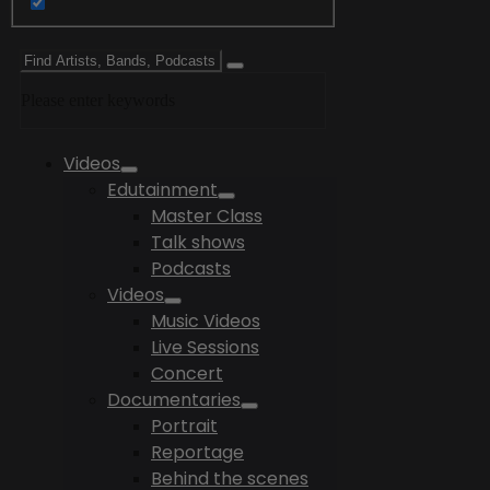
Please enter keywords
Videos
Edutainment
Master Class
Talk shows
Podcasts
Videos
Music Videos
Live Sessions
Concert
Documentaries
Portrait
Reportage
Behind the scenes