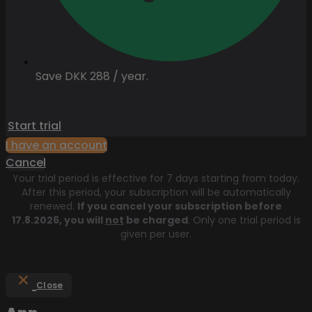
Save DKK 288 / year.
Start trial
I have an account
Cancel
Your trial period is effective for 7 days starting from today.
After this period, your subscription will be automatically
renewed.
If you cancel your subscription before
17.8.2026
, you will
not
be charged
. Only one trial period is
given per user.
Close