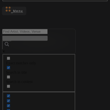
Menu
Exact matches only
Search in title
Search in content