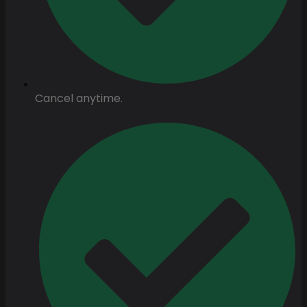
Cancel anytime.