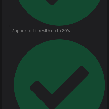
Support artists with up to 80%.