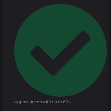
Support artists with up to 80%.