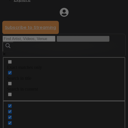
Subscribe to Streaming
Exact matches only
Search in title
Search in content