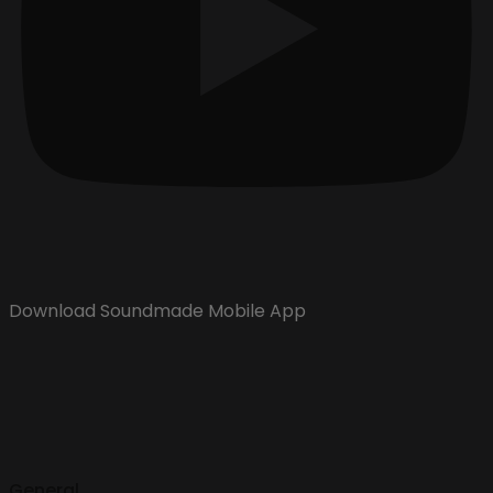
Download Soundmade Mobile App
General