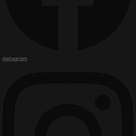
Instagram