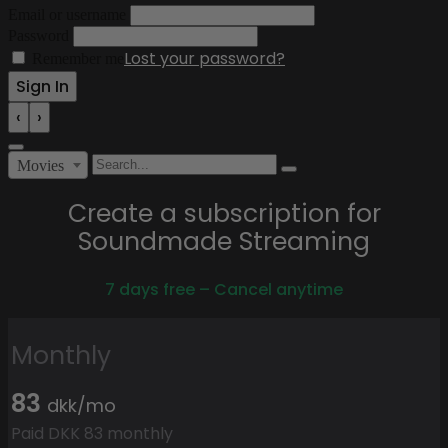
Email or username
Password
Lost your password?
Remember me
‹
›
Movies
Create a subscription for
Soundmade Streaming
7 days free – Cancel anytime
Monthly
83
dkk/mo
Paid DKK 83 monthly