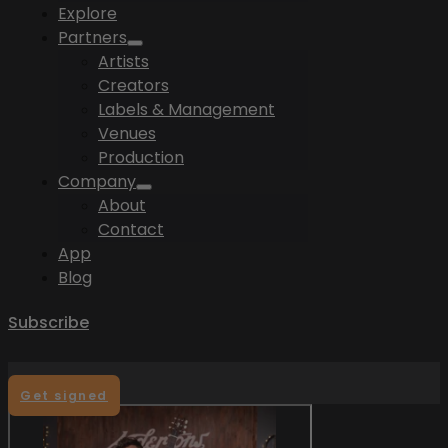
Explore
Partners
Artists
Creators
Labels & Management
Venues
Production
Company
About
Contact
App
Blog
Subscribe
Get signed