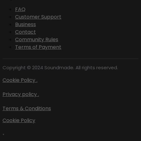
FAQ
Customer Support
Business
Contact
Community Rules
Terms of Payment
Copyright © 2024 Soundmade. All rights reserved.
Cookie Policy .
Privacy policy .
Terms & Conditions
Cookie Policy
•