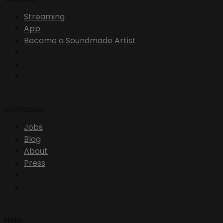
Streaming
App
Become a Soundmade Artist
Company
Jobs
Blog
About
Press
Help