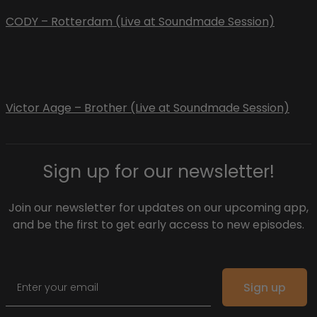
CODY – Rotterdam (Live at Soundmade Session)
Victor Aage – Brother (Live at Soundmade Session)
Sign up for our newsletter!
Join our newsletter for updates on our upcoming app,
and be the first to get early access to new episodes.
Email
Sign up