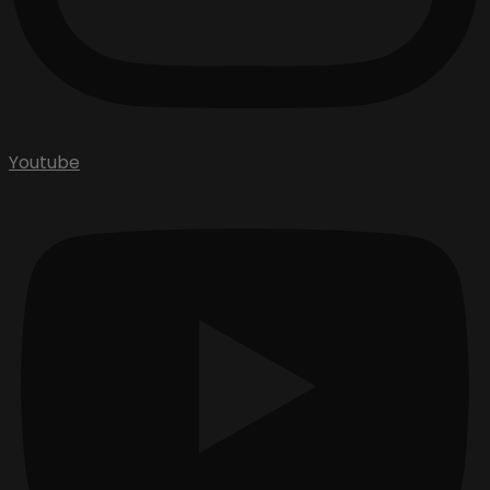
Youtube