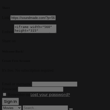
Share
Link
Embed
Share on
Welcome Back!
Create Free Account
It's free. No subscription required
Email or username
Password
Lost your password?
Remember me