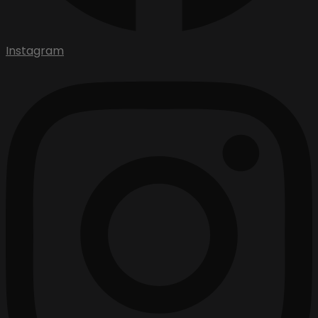
Instagram