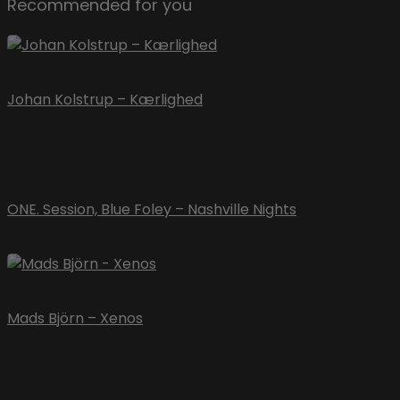
Recommended for you
Johan Kolstrup – Kærlighed
ONE. Session, Blue Foley – Nashville Nights
Mads Björn – Xenos