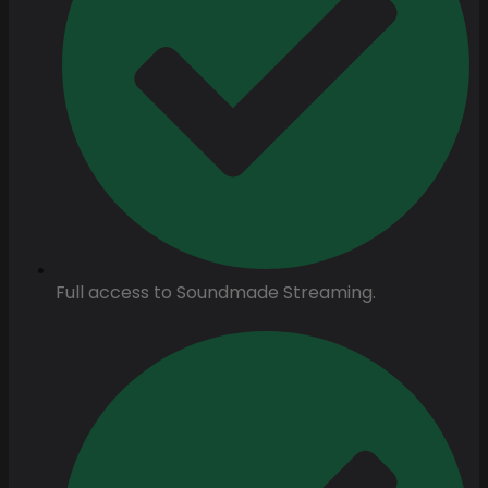
Full access to Soundmade Streaming.