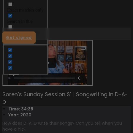
Exact matches only
Menu
Search in title
Search in content
Get signed
Soren’s Sunday Session S1 | Songwriting in D-A-
D
Time: 34:38
Year: 2020
How does D-A-D write their songs? Can you tell when you
have a hit?