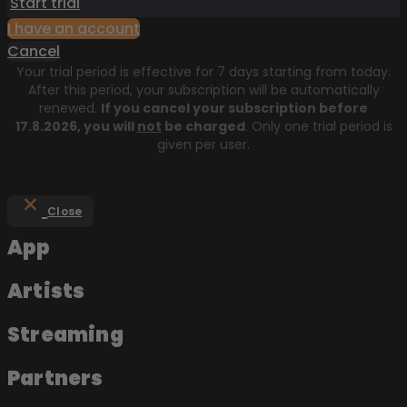
Start trial
I have an account
Cancel
Your trial period is effective for 7 days starting from today.
After this period, your subscription will be automatically
renewed.
If you cancel your subscription before
17.8.2026
, you will
not
be charged
. Only one trial period is
given per user.
Close
App
Artists
Streaming
Partners