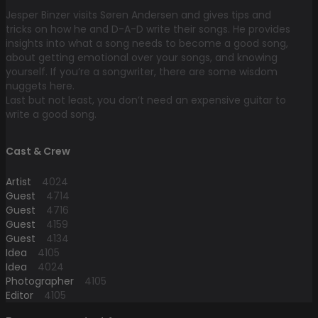
Jesper Binzer visits Søren Andersen and gives tips and
tricks on how he and D-A-D write their songs. He provides
insights into what a song needs to become a good song,
about getting emotional over your songs, and knowing
yourself. If you’re a songwriter, there are some wisdom
nuggets here.
Last but not least, you don’t need an expensive guitar to
write a good song.
Cast & Crew
Artist
4024
Guest
4714
Guest
4716
Guest
4159
Guest
4134
Idea
4105
Idea
4024
Photographer
4105
Editor
4105