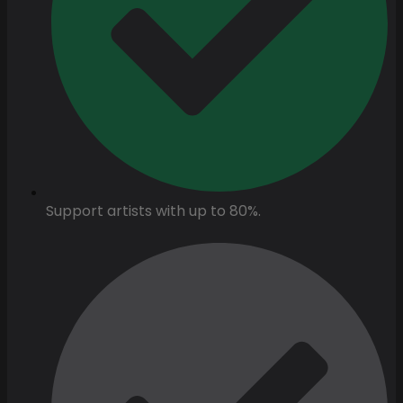
Support artists with up to 80%.