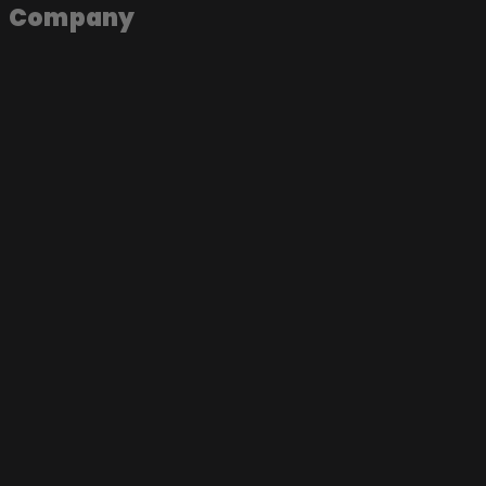
Company
About the app
Join as an artist
Join as a label
Join as a fan
Become a Soundmade Artist
Play a Soundmade Session
Join the App
Music Videos
Live Sessions
Documentaries
Concerts