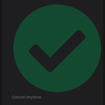
Cancel anytime.