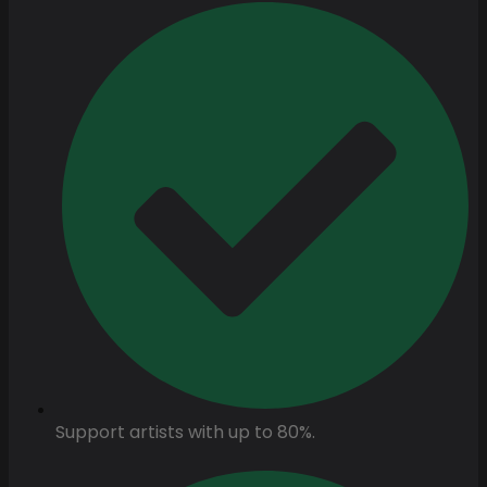
Support artists with up to 80%.