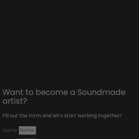
Explore
Collaborations with artists
Advertise on Soundmade
Affiliate & sponsors
About Soundmade
Blog
Contact
Want to become a Soundmade
artist?
Fill out the form and let’s start working together!
Name