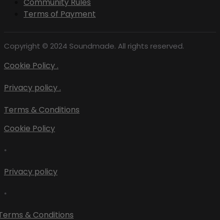
Community Rules
Terms of Payment
Copyright © 2024 Soundmade. All rights reserved.
Cookie Policy .
Privacy policy .
Terms & Conditions
Cookie Policy
•
Privacy policy
•
Terms & Conditions