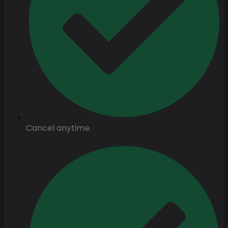
Cancel anytime.