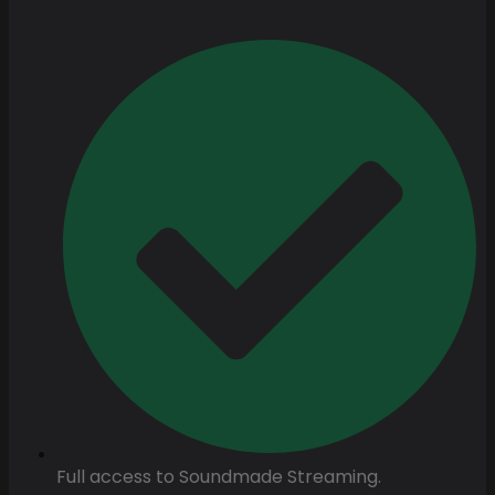
Full access to Soundmade Streaming.