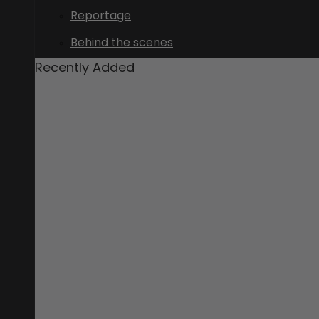
Reportage
Behind the scenes
Recently Added