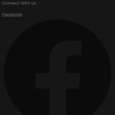
Connect With Us
Facebook