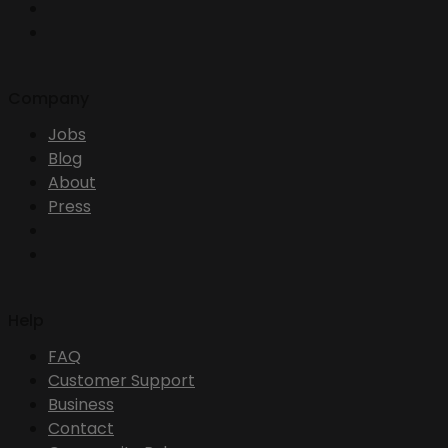
Company
Jobs
Blog
About
Press
Help
FAQ
Customer Support
Business
Contact