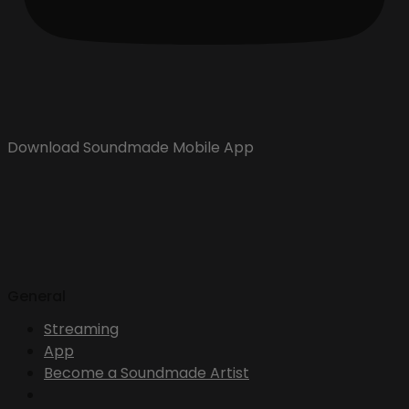
Download Soundmade Mobile App
General
Streaming
App
Become a Soundmade Artist