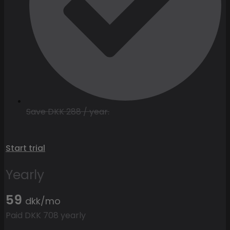
Save DKK 288 / year.
Start trial
Yearly
59
dkk/mo
Paid DKK 708 yearly