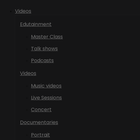
Videos
Edutainment
Master Class
Talk shows
Podcasts
Videos
Music videos
Live Sessions
Concert
Documentaries
Portrait