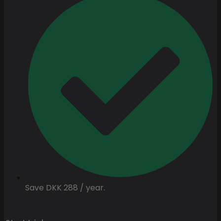
Save DKK 288 / year.