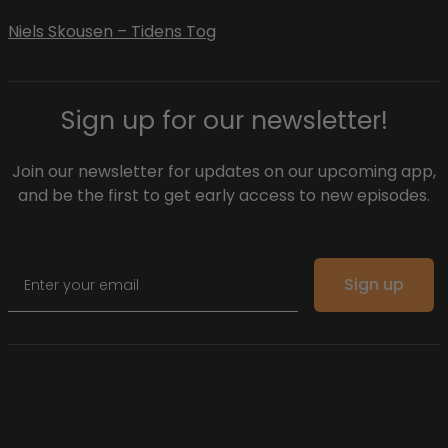
Niels Skousen – Tidens Tog
Sign up for our newsletter!
Join our newsletter for updates on our upcoming app,
and be the first to get early access to new episodes.
Email
Sign up