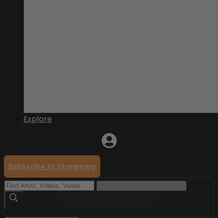
Explore
Subscribe to Streaming