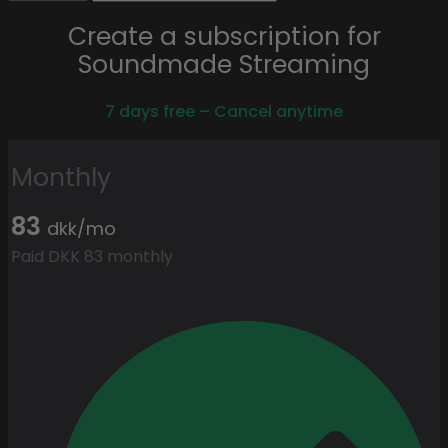
Create a subscription for
Soundmade Streaming
7 days free – Cancel anytime
Monthly
83
dkk/mo
Paid DKK 83 monthly