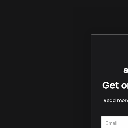
Get o
Read more