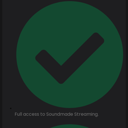
Full access to Soundmade Streaming.