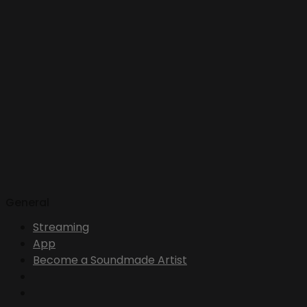
General
Streaming
App
Become a Soundmade Artist