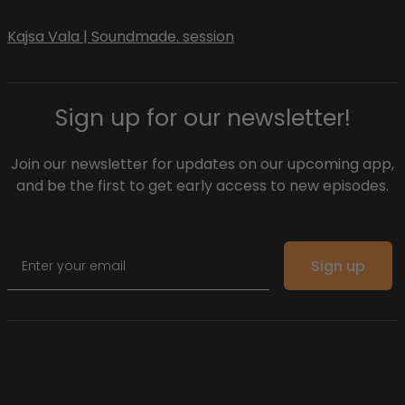
Kajsa Vala | Soundmade. session
Sign up for our newsletter!
Join our newsletter for updates on our upcoming app,
and be the first to get early access to new episodes.
Email
Sign up