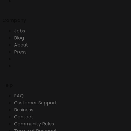
Company
Jobs
Blog
About
Press
Help
FAQ
Customer Support
Business
Contact
Community Rules
Terms of Payment