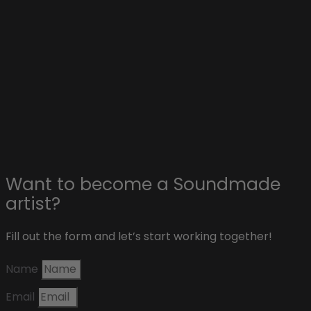
Collaborations with artists
Advertise on Soundmade
Affiliate & sponsors
About Soundmade
Blog
Contact
Want to become a Soundmade
artist?
Fill out the form and let’s start working together!
Name
Email