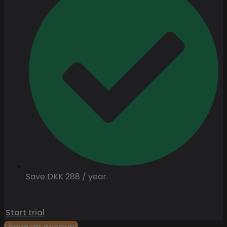
Save DKK 288 / year.
Start trial
I have an account