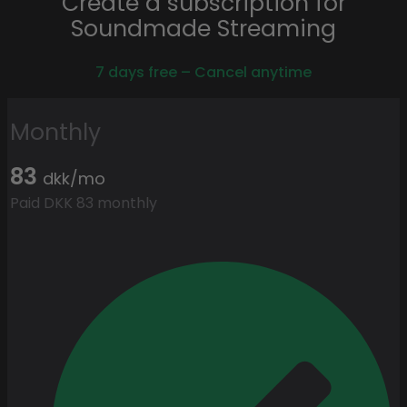
Create a subscription for
Soundmade Streaming
7 days free – Cancel anytime
Monthly
83
dkk/mo
Paid DKK 83 monthly