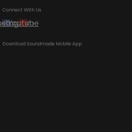
Connect With Us
cebook
nstagram
Youtube
Download Soundmade Mobile App