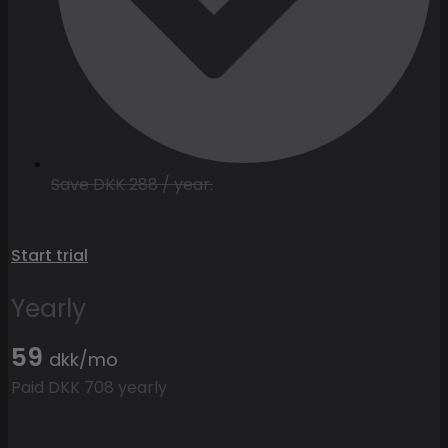
Save DKK 288 / year.
Start trial
Yearly
59
dkk/mo
Paid DKK 708 yearly