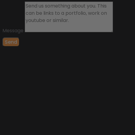
Message
Send