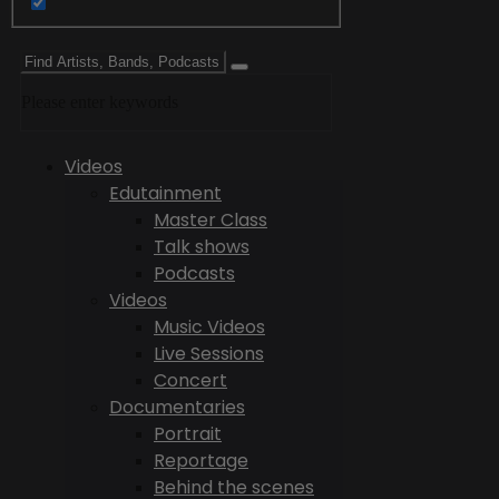
Please enter keywords
Videos
Edutainment
Master Class
Talk shows
Podcasts
Videos
Music Videos
Live Sessions
Concert
Documentaries
Portrait
Reportage
Behind the scenes