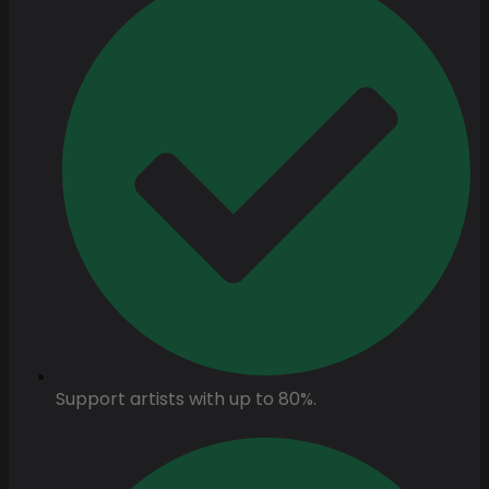
Support artists with up to 80%.