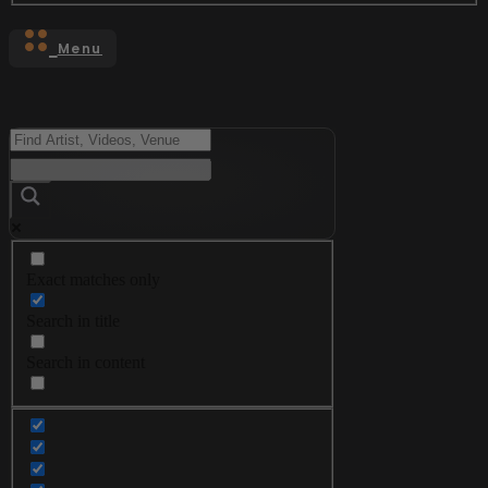
Menu
Exact matches only
Search in title
Search in content