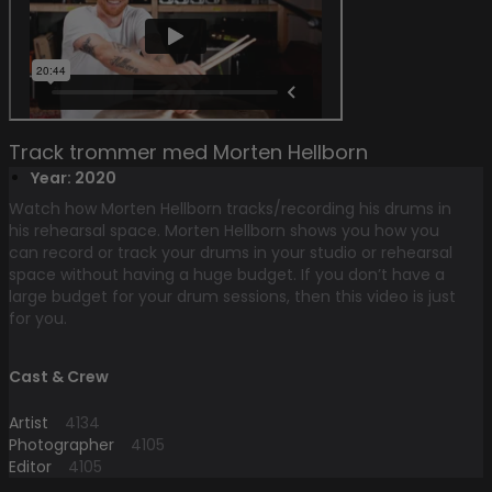
Track trommer med Morten Hellborn
Year: 2020
Watch how Morten Hellborn tracks/recording his drums in
his rehearsal space. Morten Hellborn shows you how you
can record or track your drums in your studio or rehearsal
space without having a huge budget. If you don’t have a
large budget for your drum sessions, then this video is just
for you.
Cast & Crew
Artist
4134
Photographer
4105
Editor
4105