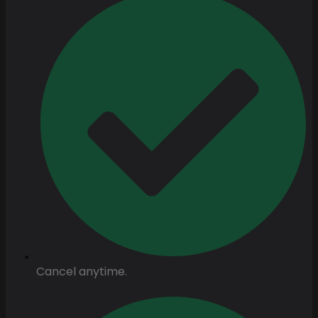
Cancel anytime.