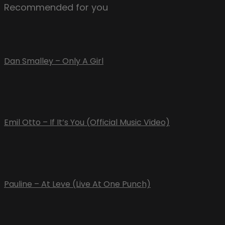
Recommended for you
Dan Smalley – Only A Girl
Emil Otto – If It’s You (Official Music Video)
Pauline – At Leve (Live At One Punch)