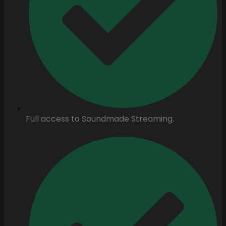
Full access to Soundmade Streaming.