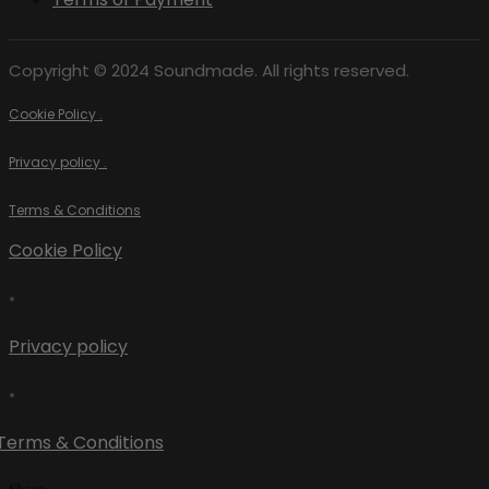
Copyright © 2024 Soundmade. All rights reserved.
Cookie Policy .
Privacy policy .
Terms & Conditions
Cookie Policy
•
Privacy policy
•
Terms & Conditions
Share