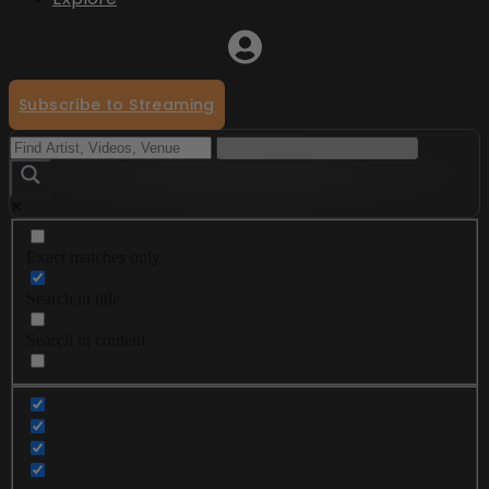
Subscribe to Streaming
Exact matches only
Search in title
Search in content