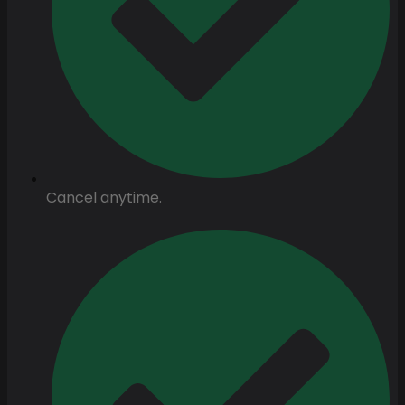
Cancel anytime.