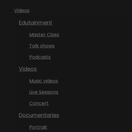
Videos
Edutainment
Master Class
Talk shows
Podcasts
Videos
Music videos
Live Sessions
Concert
Documentaries
Portrait