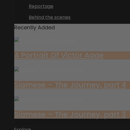
Reportage
Behind the scenes
Recently Added
A Portrait Of Victor Aage
Siamese – The Journey, part 4
Siamese – The Journey, part 3
Explore