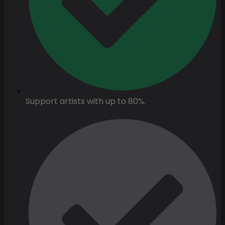
Support artists with up to 80%.