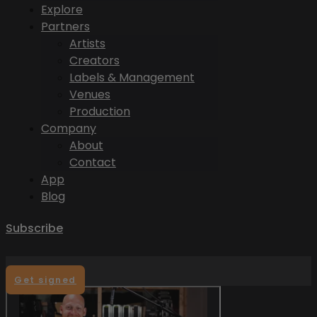
Explore
Partners
Artists
Creators
Labels & Management
Venues
Production
Company
About
Contact
App
Blog
Subscribe
Get signed