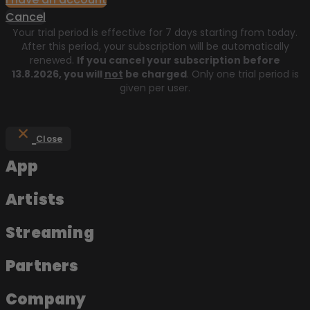
Cancel
Your trial period is effective for 7 days starting from today.
After this period, your subscription will be automatically
renewed.
If you cancel your subscription before
13.8.2026
, you will
not
be charged
. Only one trial period is
given per user.
Close
App
Artists
Streaming
Partners
Company