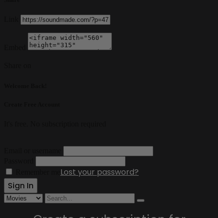
Link
Embed
Share on
Welcome Back!
Create Free Account
It's free. No subscription required
Email or username
Password
Lost your password?
Remember me