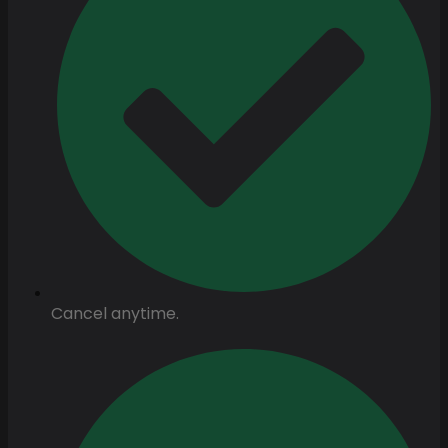
Cancel anytime.