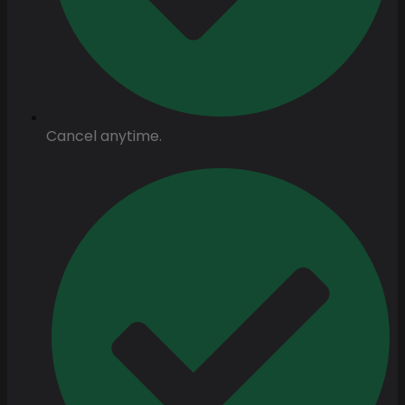
Cancel anytime.