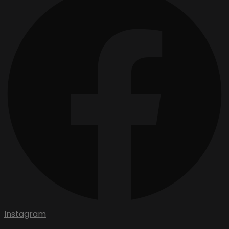
Instagram