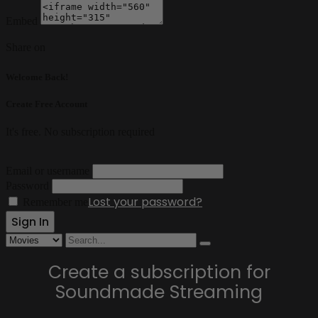
Embed
Share on
Welcome Back!
Create Free Account
It's free. No subscription required
Email or username
Password
Lost your password?
Remember me
Create a subscription for
Soundmade Streaming