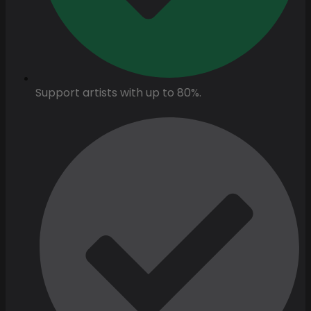
Support artists with up to 80%.