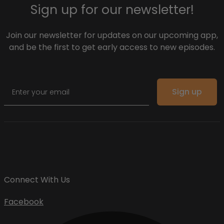
Sign up for our newsletter!
Join our newsletter for updates on our upcoming app,
and be the first to get early access to new episodes.
Email
Sign up
Connect With Us
Facebook