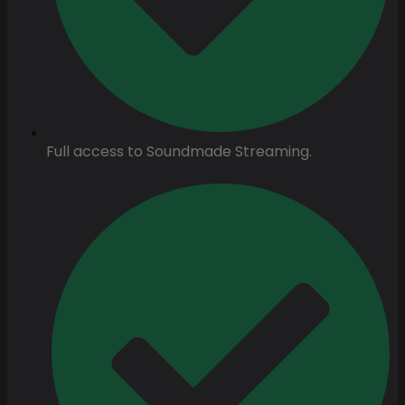
Full access to Soundmade Streaming.