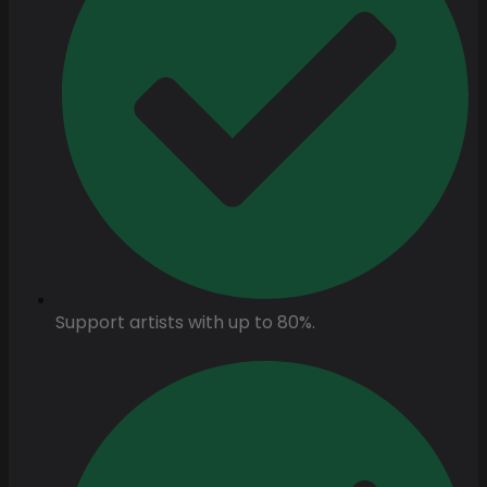
Support artists with up to 80%.