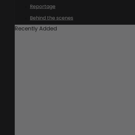
Reportage
Behind the scenes
Recently Added