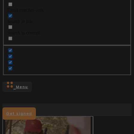
Exact matches only
Search in title
Search in content
Menu
Get signed