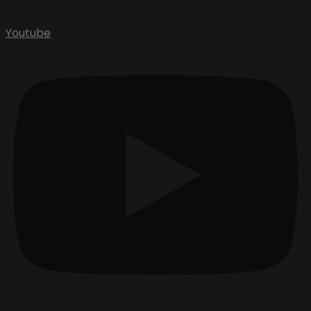
Youtube