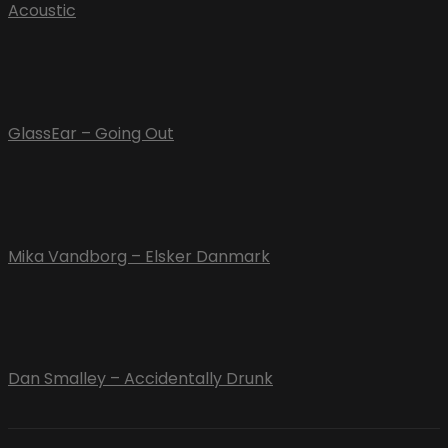
Acoustic
GlassEar – Going Out
Mika Vandborg – Elsker Danmark
Dan Smalley – Accidentally Drunk