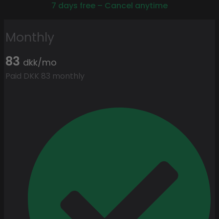
7 days free – Cancel anytime
Monthly
83
dkk/mo
Paid DKK 83 monthly