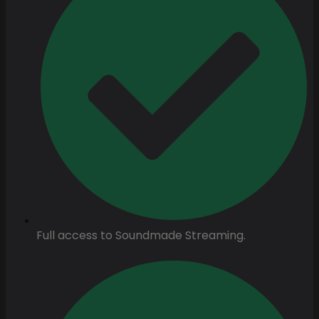
Full access to Soundmade Streaming.