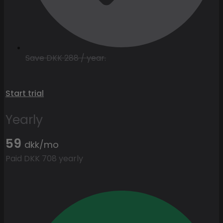
Save DKK 288 / year.
Start trial
Yearly
59
dkk/mo
Paid DKK 708 yearly