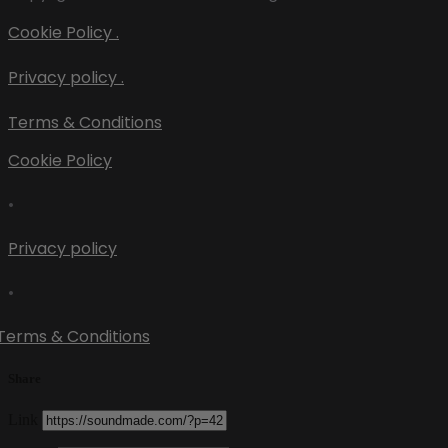
Cookie Policy .
Privacy policy .
Terms & Conditions
Cookie Policy
•
Privacy policy
•
Terms & Conditions
Share
Link