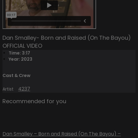
Dan Smalley- Born and Raised (On The Bayou)
OFFICIAL VIDEO
Time: 3:17
Year: 2023
Cast & Crew
4237
Artist
Recommended for you
Dan Smalley – Born and Raised (On The Bayou) –