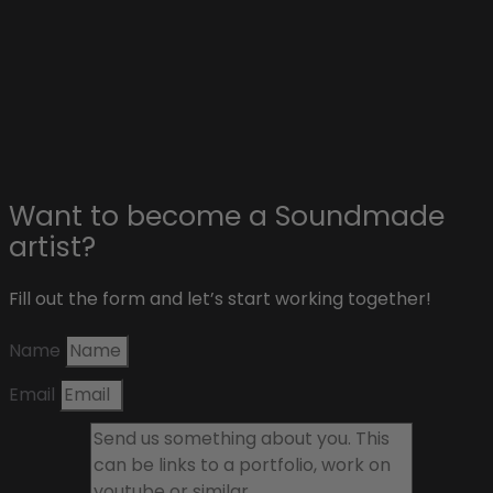
Affiliate & sponsors
About Soundmade
Blog
Contact
Want to become a Soundmade
artist?
Fill out the form and let’s start working together!
Name
Email