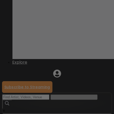
Explore
Subscribe to Streaming