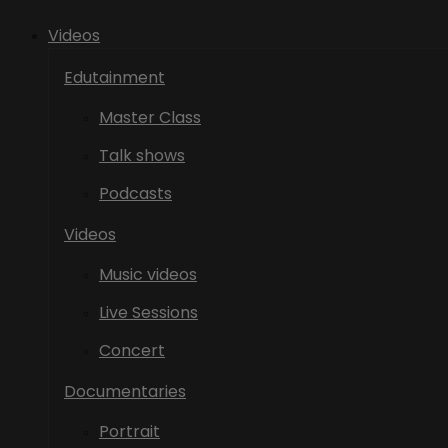
Videos
Edutainment
Master Class
Talk shows
Podcasts
Videos
Music videos
Live Sessions
Concert
Documentaries
Portrait