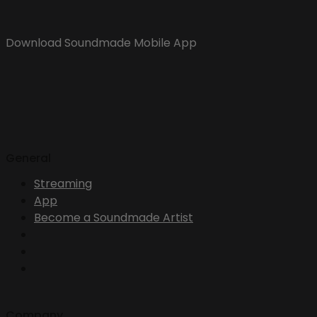
Download Soundmade Mobile App
General
Streaming
App
Become a Soundmade Artist
Company