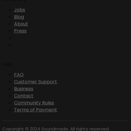
Jobs
Blog
About
Press
Help
FAQ
Customer Support
Business
Contact
Community Rules
Terms of Payment
Copyright © 2024 Soundmade. All rights reserved.