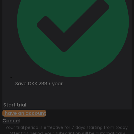
Save DKK 288 / year.
Start trial
I have an account
Cancel
Your trial period is effective for 7 days starting from today.
After this period, your subscription will be automatically