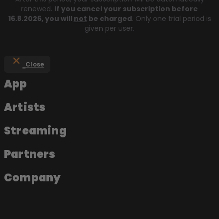
renewed.
If you cancel your subscription before
16.8.2026
, you will
not
be charged
. Only one trial period is
given per user.
Close
App
Artists
Streaming
Partners
Company
About the app
Join as an artist