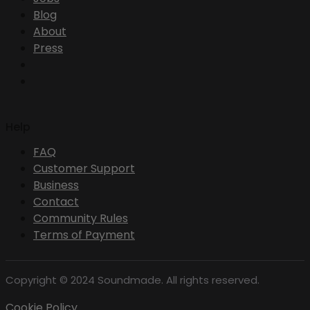
Blog
About
Press
Help
FAQ
Customer Support
Business
Contact
Community Rules
Terms of Payment
Copyright © 2024 Soundmade. All rights reserved.
Cookie Policy .