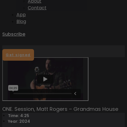
About
Contact
App
Blog
Subscribe
Get signed
ONE. Session, Matt Rogers – Grandmas House
Time: 4:25
Year: 2024