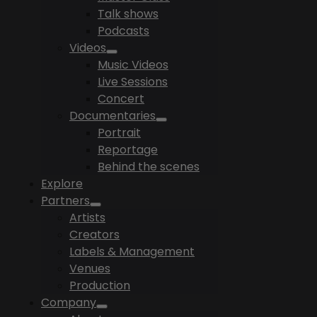
Talk shows
Podcasts
Videos
Music Videos
Live Sessions
Concert
Documentaries
Portrait
Reportage
Behind the scenes
Explore
Partners
Artists
Creators
Labels & Management
Venues
Production
Company