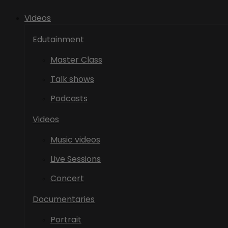
Videos
Edutainment
Master Class
Talk shows
Podcasts
Videos
Music videos
Live Sessions
Concert
Documentaries
Portrait