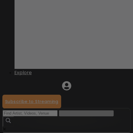
Explore
Subscribe to Streaming