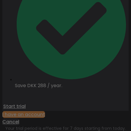
Save DKK 288 / year.
Start trial
I have an account
Cancel
Your trial period is effective for 7 days starting from today.