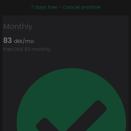
7 days free – Cancel anytime
Monthly
83
dkk/mo
Paid DKK 83 monthly