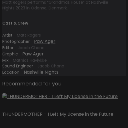
Matt Rogers performs “Grandmas House” at Nashville
Nights 2023 in Odense, Denmark.
Cast & Crew
Artist
Matt Rogers
Paw Ager
Photographer
Editor
Jacob Chano
Paw Ager
Graphic
Mix
Mathias Havlykke
Sound Engineer
Jacob Chano
Nashville Nights
Location
Recommended for you
THUNDERMOTHER – I Left My License in the Future