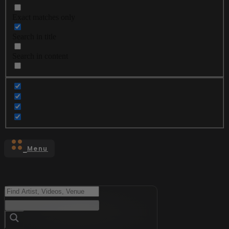
Exact matches only
Search in title
Search in content
Menu