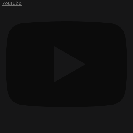
Youtube