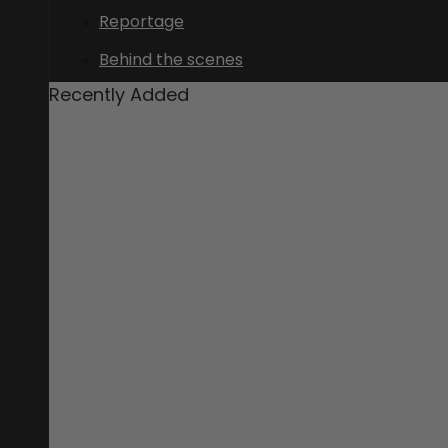
Reportage
Behind the scenes
Recently Added