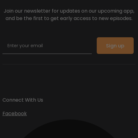
Join our newsletter for updates on our upcoming app,
and be the first to get early access to new episodes.
Email
Sign up
Connect With Us
Facebook