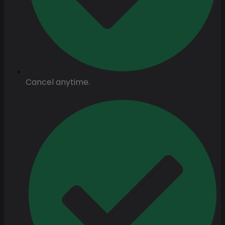
Cancel anytime.