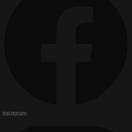
Instagram