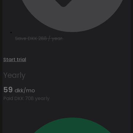
Save DKK 288 / year.
Start trial
Yearly
59
dkk/mo
Paid DKK 708 yearly