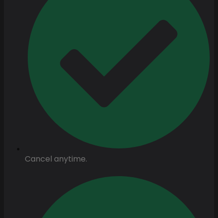
Cancel anytime.