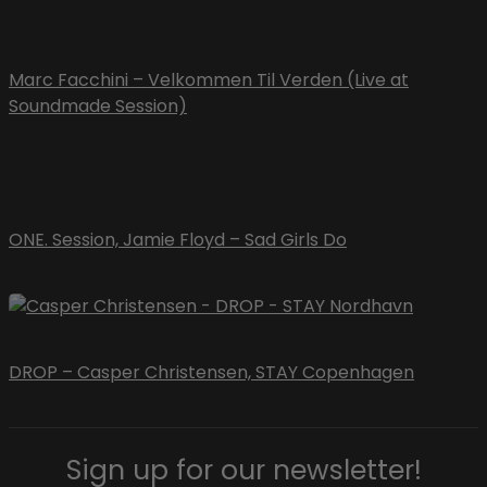
Marc Facchini – Velkommen Til Verden (Live at
Soundmade Session)
ONE. Session, Jamie Floyd – Sad Girls Do
DROP – Casper Christensen, STAY Copenhagen
Sign up for our newsletter!