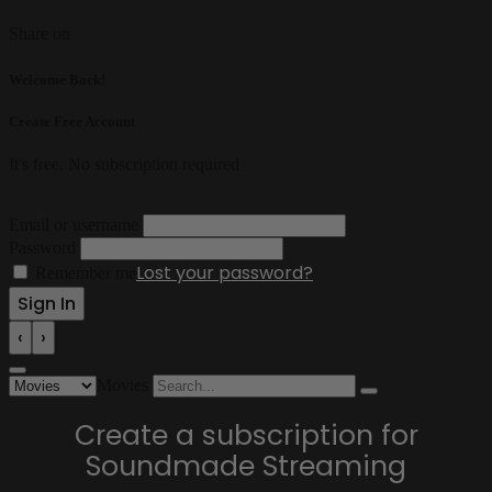
Share on
Welcome Back!
Create Free Account
It's free. No subscription required
Email or username
Password
Lost your password?
Remember me
‹
›
Movies
Create a subscription for
Soundmade Streaming