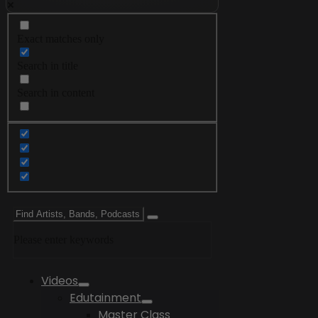
Exact matches only
Search in title
Search in content
Please enter keywords
Videos
Edutainment
Master Class