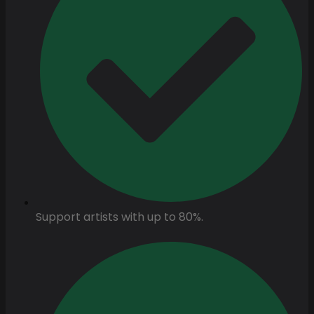
Support artists with up to 80%.