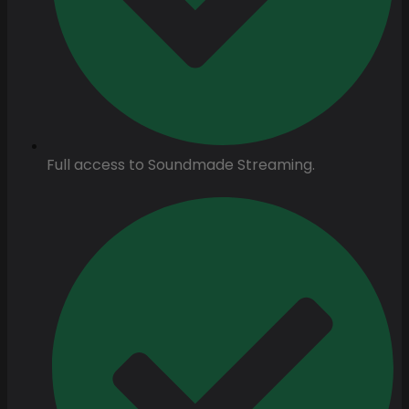
Full access to Soundmade Streaming.