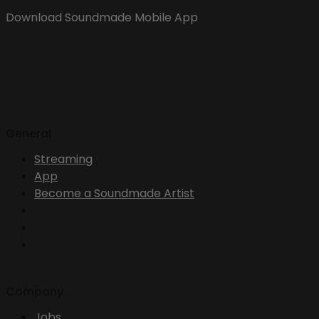
Download Soundmade Mobile App
General
Streaming
App
Become a Soundmade Artist
Company
Jobs