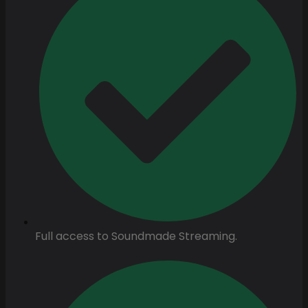
Full access to Soundmade Streaming.