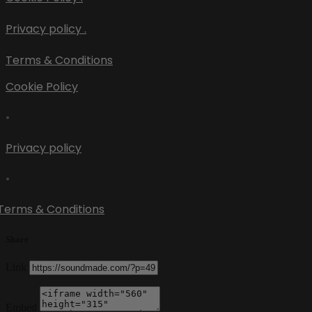
Privacy policy .
Terms & Conditions
Cookie Policy
•
Privacy policy
•
Terms & Conditions
Share
Link
Embed