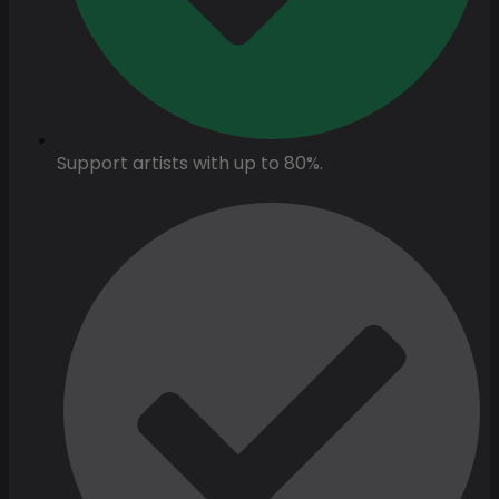
Support artists with up to 80%.