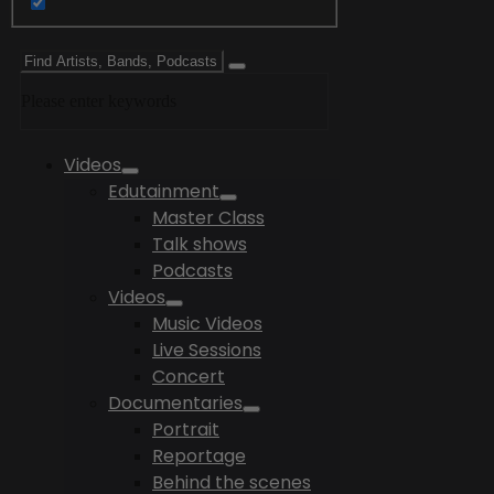
Please enter keywords
Videos
Edutainment
Master Class
Talk shows
Podcasts
Videos
Music Videos
Live Sessions
Concert
Documentaries
Portrait
Reportage
Behind the scenes