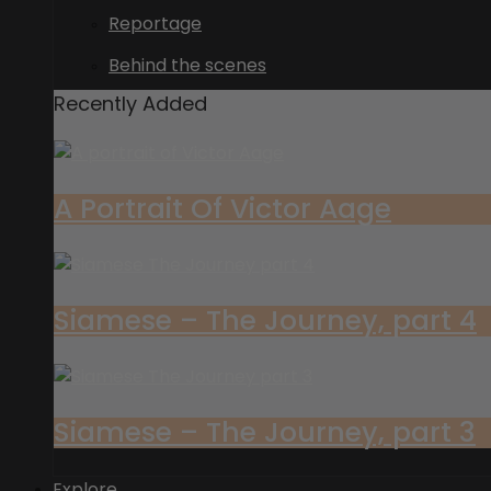
Reportage
Behind the scenes
Recently Added
A Portrait Of Victor Aage
Siamese – The Journey, part 4
Siamese – The Journey, part 3
Explore