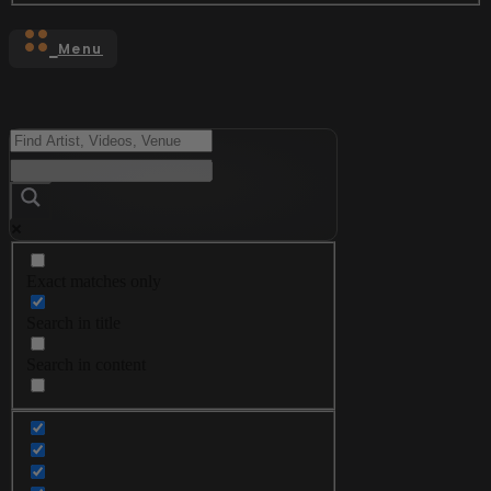
Menu
Exact matches only
Search in title
Search in content