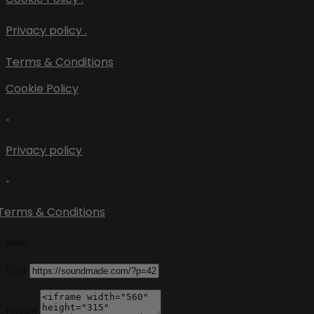
Privacy policy .
Terms & Conditions
Cookie Policy
•
Privacy policy
•
Terms & Conditions
Share
Link
Embed