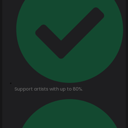
Support artists with up to 80%.