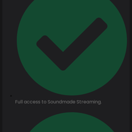
Full access to Soundmade Streaming.