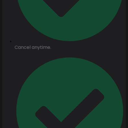
Cancel anytime.