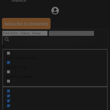
Subscribe to Streaming
Exact matches only
Search in title
Search in content