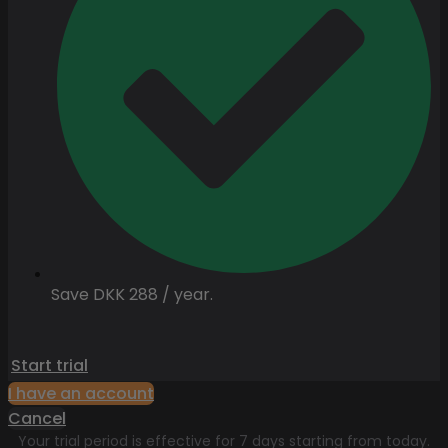
Save DKK 288 / year.
Start trial
I have an account
Cancel
Your trial period is effective for 7 days starting from today.