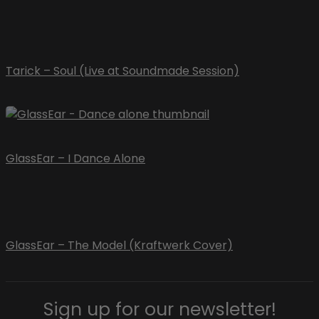
Tarick – Soul (Live at Soundmade Session)
GlassEar – I Dance Alone
GlassEar – The Model (Kraftwerk Cover)
Sign up for our newsletter!