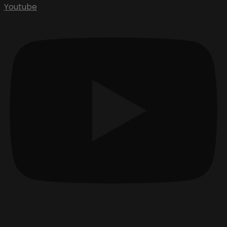
Youtube