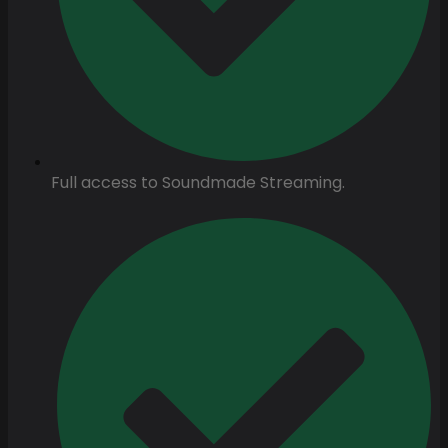
Full access to Soundmade Streaming.