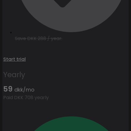
Save DKK 288 / year.
Start trial
Yearly
59
dkk/mo
Paid DKK 708 yearly