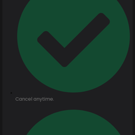
Cancel anytime.