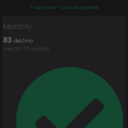
7 days free – Cancel anytime
Monthly
83
dkk/mo
Paid DKK 83 monthly