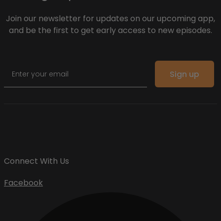
Join our newsletter for updates on our upcoming app,
and be the first to get early access to new episodes.
Email
Sign up
Connect With Us
Facebook