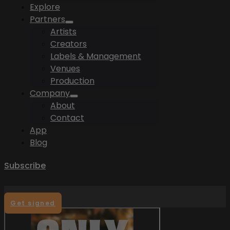
Explore
Partners
Artists
Creators
Labels & Management
Venues
Production
Company
About
Contact
App
Blog
Subscribe
Get signed