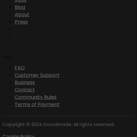
Blog
About
Press
Help
FAQ
Customer Support
Business
Contact
Community Rules
Terms of Payment
Copyright © 2024 Soundmade. All rights reserved.
Cookie Policy .