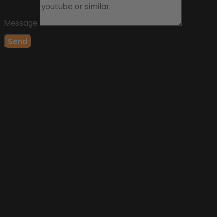
Message
Send