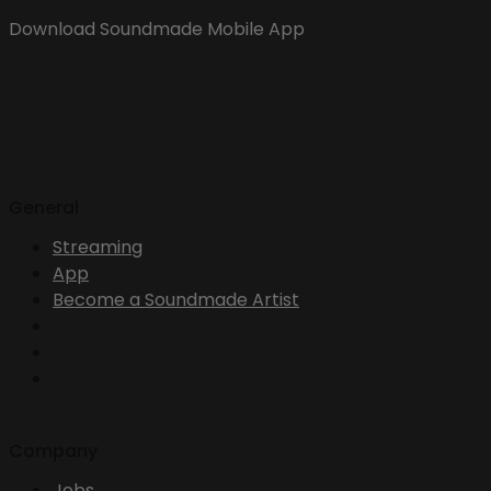
Download Soundmade Mobile App
General
Streaming
App
Become a Soundmade Artist
Company
Jobs