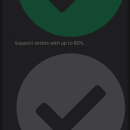
Support artists with up to 80%.