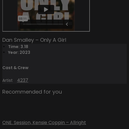
Dan Smalley – Only A Girl
Time: 3.18
Year: 2023
Cast & Crew
4237
Artist
Recommended for you
ONE. Session, Kensie Coppin – Allright