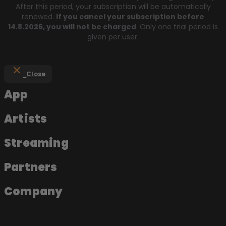
After this period, your subscription will be automatically
renewed.
If you cancel your subscription before
14.8.2026
, you will
not
be charged
. Only one trial period is
given per user.
Close
App
Artists
Streaming
Partners
Company
About the app