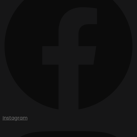
Instagram