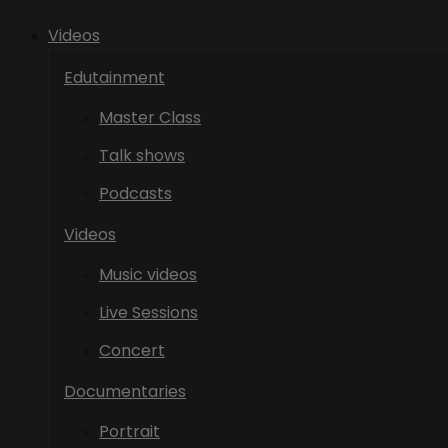
Videos
Edutainment
Master Class
Talk shows
Podcasts
Videos
Music videos
Live Sessions
Concert
Documentaries
Portrait