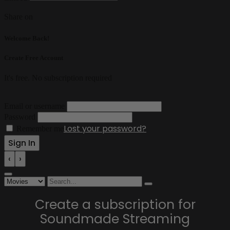
Share on
Welcome Back!
Create Free Account
It's free. No subscription required
Email or username
Password
Lost your password?
Remember me
‹
›
Create a subscription for
Soundmade Streaming