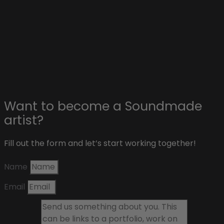
Advertise on Soundmade
Affiliate & sponsors
About Soundmade
Blog
Contact
Want to become a Soundmade
artist?
Fill out the form and let’s start working together!
Name
Email