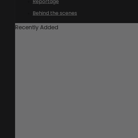
Reportage
Behind the scenes
Recently Added