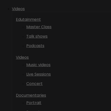
Videos
Edutainment
Master Class
Talk shows
Podcasts
Videos
Music videos
Live Sessions
Concert
Documentaries
Portrait