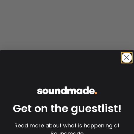
Get on the guestlist!
Read more about what is happening at
Soundmade