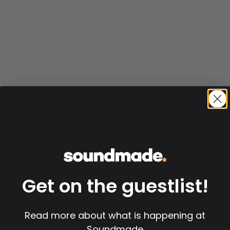
Get on the guestlist!
Read more about what is happening at
Soundmade