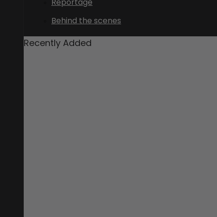
Reportage
Behind the scenes
Recently Added