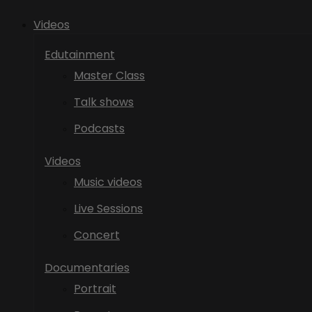
Videos
Edutainment
Master Class
Talk shows
Podcasts
Videos
Music videos
Live Sessions
Concert
Documentaries
Portrait