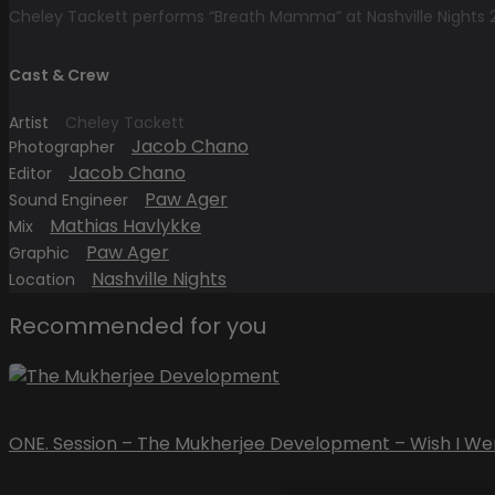
Cheley Tackett performs “Breath Mamma” at Nashville Nights 
Cast & Crew
Artist
Cheley Tackett
Jacob Chano
Photographer
Jacob Chano
Editor
Paw Ager
Sound Engineer
Mathias Havlykke
Mix
Paw Ager
Graphic
Nashville Nights
Location
Recommended for you
ONE. Session – The Mukherjee Development – Wish I We