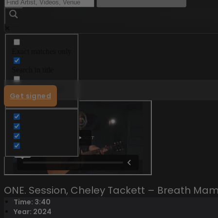
Exact matches only
Menu
Search in title
Search in content
Get signed
ONE. Session, Cheley Tackett – Breath M
Time: 3:40
Year: 2024