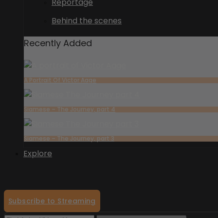
Reportage
Behind the scenes
Recently Added
A Portrait Of Victor Aage
Siamese – The Journey, part 4
Siamese – The Journey, part 3
Explore
Subscribe to Streaming