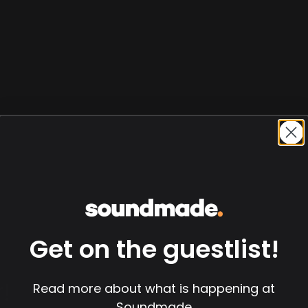
Get on the guestlist!
!
Read more about what is happening at
Soundmade