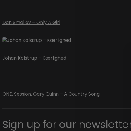
Dan Smalley – Only A Girl
Johan Kolstrup – Kærlighed
ONE. Session, Gary Quinn – A Country Song
Sign up for our newsletter