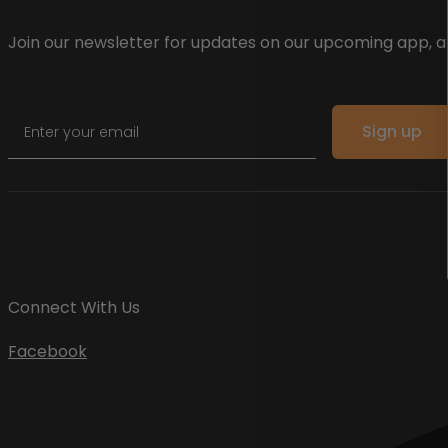
Join our newsletter for updates on our upcoming app, an
Email
Sign up
Connect With Us
Facebook