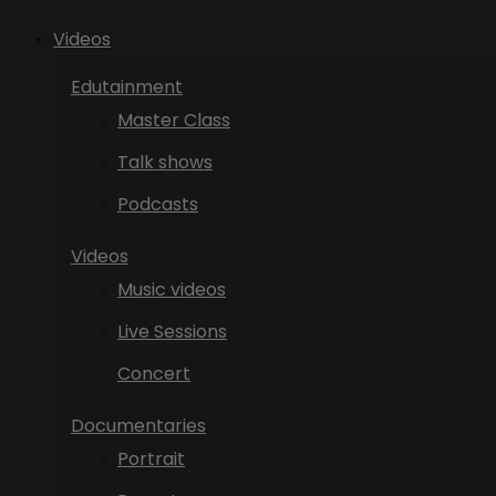
Videos
Edutainment
Master Class
Talk shows
Podcasts
Videos
Music videos
Live Sessions
Concert
Documentaries
Portrait