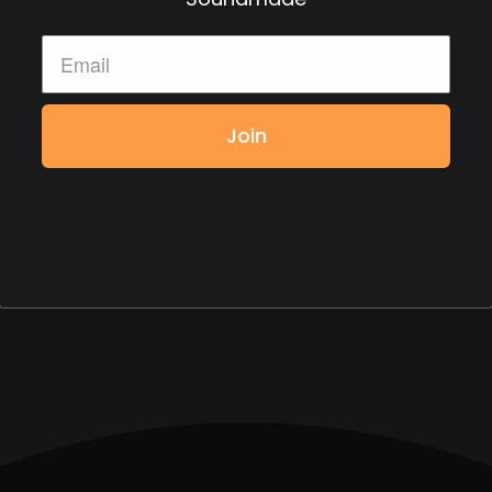
d be the first to get early access to new episodes.
Join